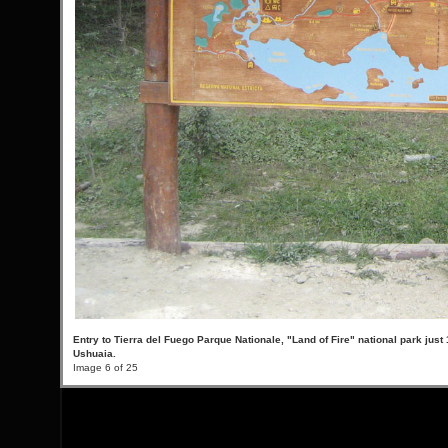
Entry to Tierra del Fuego Parque Nationale, "Land of Fire" national park just 
Ushuaia.
Image 6 of 25