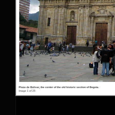
Plaza de Bolivar, the center of the old historic section of Bogota.
Image 1 of 25