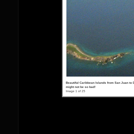
Beautiful Caribbean Islands from San Juan to 
might not be so bad!
Image 1 of 25