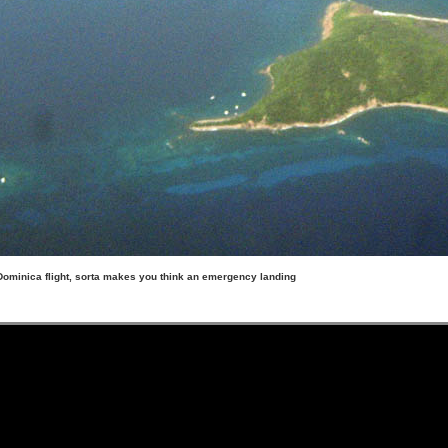
Dominica flight, sorta makes you think an emergency landing