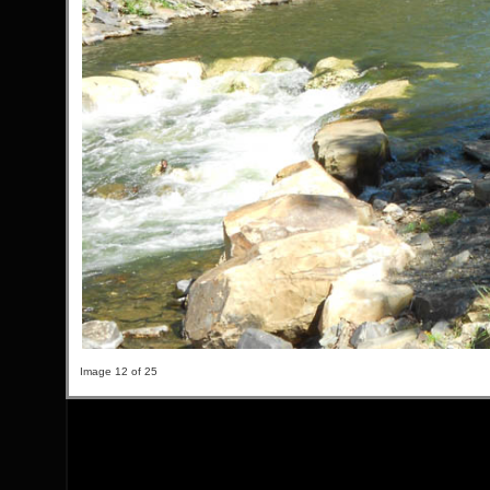
Image 12 of 25