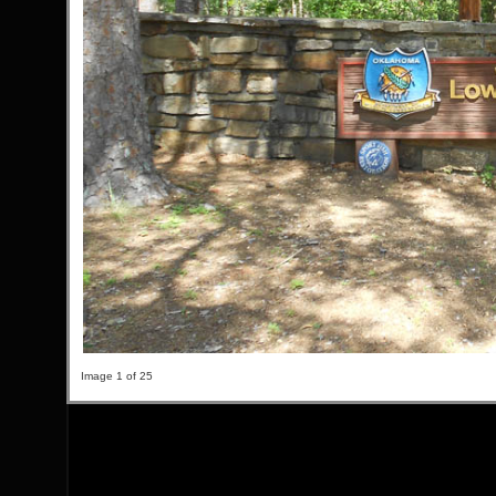
Image 1 of 25