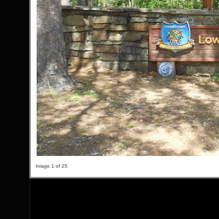
Image 1 of 25