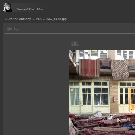
Suzanne Anthony
»
Iran
»
IMG_5478.jpg