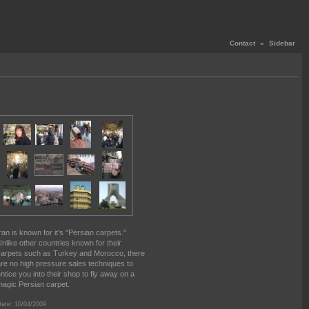
Contact
«
Sidebar
ran is known for it's "Persian carpets."
nlike other countries known for their
arpets such as Turkey and Morocco, there
re no high pressure sales techniques to
ntice you into their shop to fly away on a
agic Persian carpet.
ate: 10/04/2009