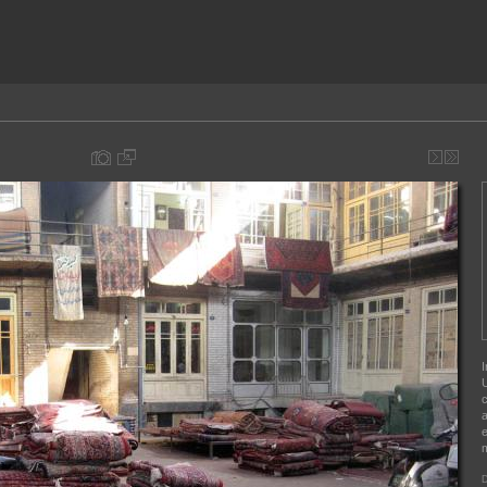
I
U
c
a
e
m
D