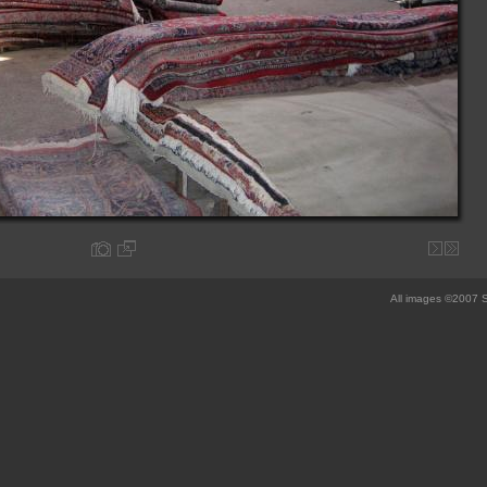
All images ©2007 