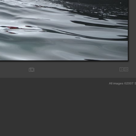
All images ©2007 