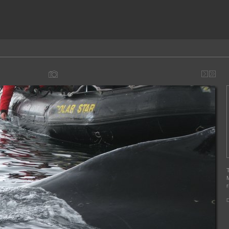
T
M
r
D