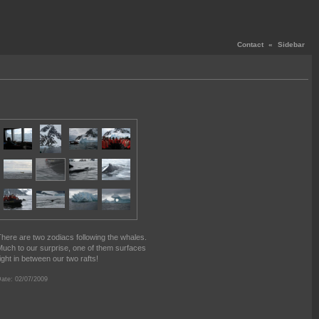
Contact
«
Sidebar
here are two zodiacs following the whales.
uch to our surprise, one of them surfaces
ight in between our two rafts!
ate: 02/07/2009