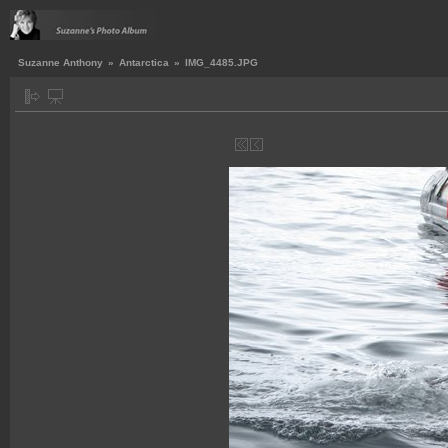
Suzanne Anthony
»
Antarctica
»
IMG_4485.JPG