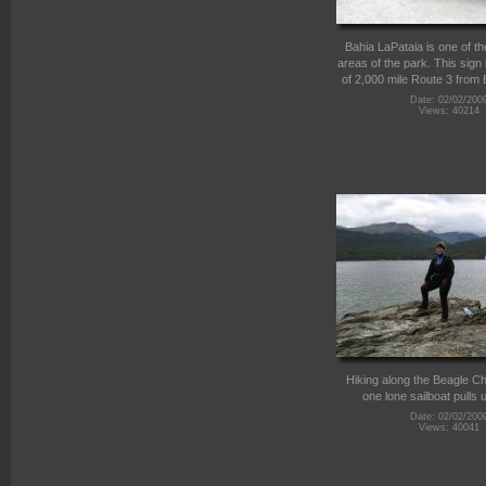
Bahia LaPataia is one of th
areas of the park. This sign
of 2,000 mile Route 3 from 
Date: 02/02/200
Views: 40214
Hiking along the Beagle C
one lone sailboat pulls 
Date: 02/02/200
Views: 40041