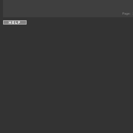
Page: