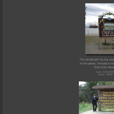
"Fin del Mundo!" As the sou
on the planet, Ushuaia is m
"End of the Worl
Date: 02/01/200
Views: 35839