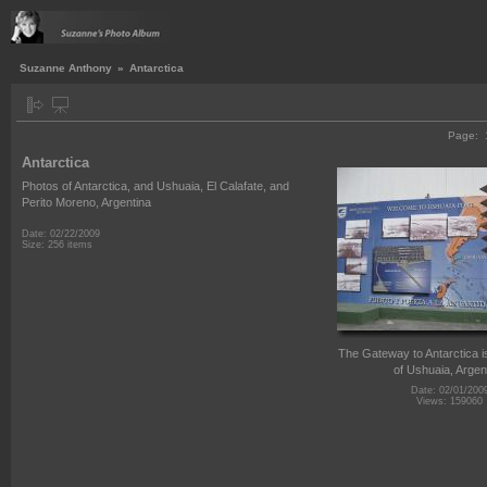
Suzanne Anthony
»
Antarctica
Page:
Antarctica
Photos of Antarctica, and Ushuaia, El Calafate, and
Perito Moreno, Argentina
Date: 02/22/2009
Size: 256 items
The Gateway to Antarctica is
of Ushuaia, Argen
Date: 02/01/200
Views: 159060