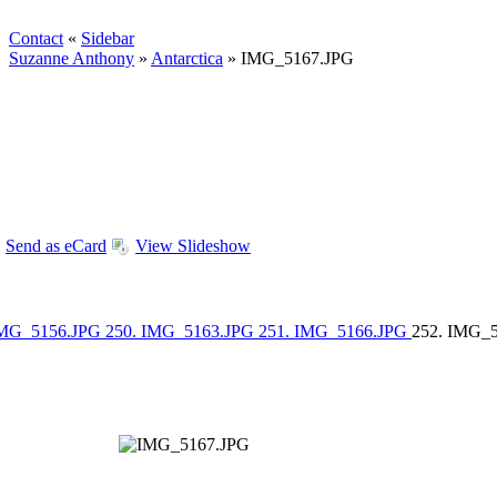
Contact
«
Sidebar
Suzanne Anthony
»
Antarctica
»
IMG_5167.JPG
Send as eCard
View Slideshow
IMG_5156.JPG
250. IMG_5163.JPG
251. IMG_5166.JPG
252. IMG_