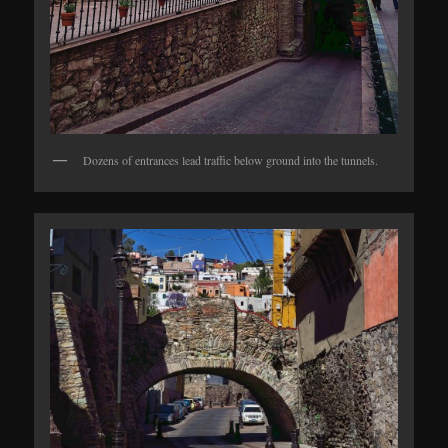
Dozens of entrances lead traffic below ground into the tunnels.