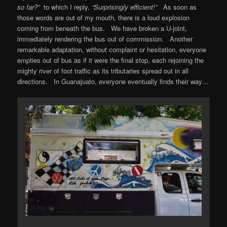
so far?”
to which I reply,
“Surprisingly efficient!”
As soon as
those words are out of my mouth, there is a loud explosion
coming from beneath the bus. We have broken a U-joint,
immediately rendering the bus out of commission. Another
remarkable adaptation, without complaint or hesitation, everyone
empties out of bus as if it were the final stop, each rejoining the
mighty river of foot traffic as its tributaries spread out in all
directions. In Guanajuato, everyone eventually finds their way…