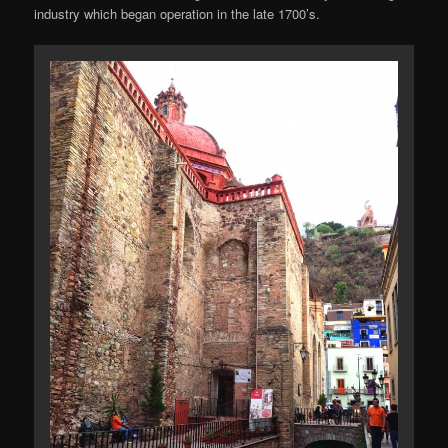
industry which began operation in the late 1700’s.