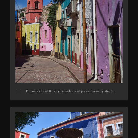
The majority of the city is made up of pedestrian-only streets.