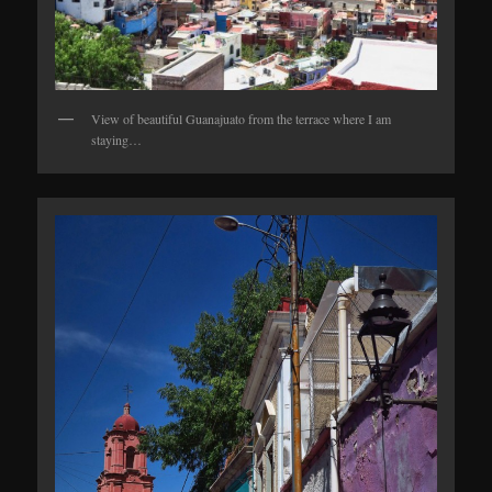
View of beautiful Guanajuato from the terrace where I am
staying…