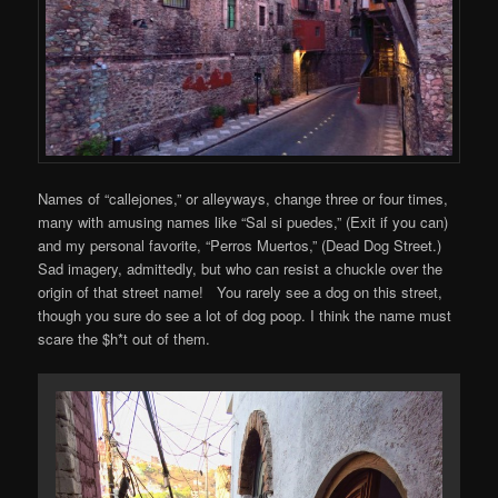
Names of “callejones,” or alleyways, change three or four times,
many with amusing names like “Sal si puedes,” (Exit if you can)
and my personal favorite, “Perros Muertos,” (Dead Dog Street.)
Sad imagery, admittedly, but who can resist a chuckle over the
origin of that street name! You rarely see a dog on this street,
though you sure do see a lot of dog poop. I think the name must
scare the $h*t out of them.