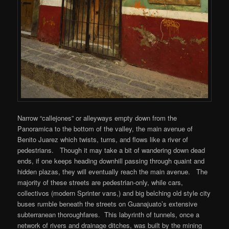
Narrow “callejones” or alleyways empty down from the
Panoramica to the bottom of the valley, the main avenue of
Benito Juarez which twists, turns, and flows like a river of
pedestrians. Though it may take a bit of wandering down dead
ends, if one keeps heading downhill passing through quaint and
hidden plazas, they will eventually reach the main avenue. The
majority of these streets are pedestrian-only, while cars,
collectivos (modern Sprinter vans,) and big belching old style city
buses rumble beneath the streets on Guanajuato’s extensive
subterranean thoroughfares. This labyrinth of tunnels, once a
network of rivers and drainage ditches, was built by the mining