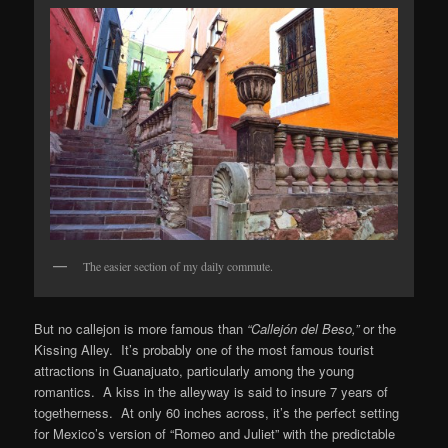
The easier section of my daily commute.
But no callejon is more famous than
“Callejón del Beso,”
or the
Kissing Alley. It’s probably one of the most famous tourist
attractions in Guanajuato, particularly among the young
romantics. A kiss in the alleyway is said to insure 7 years of
togetherness. At only 60 inches across, it’s the perfect setting
for Mexico’s version of “Romeo and Juliet” with the predictable