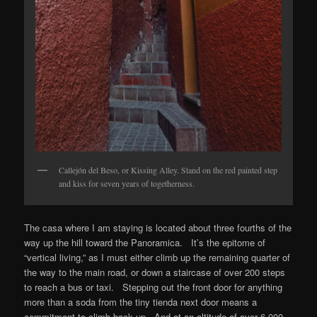
Callejón del Beso, or Kissing Alley. Stand on the red painted step
and kiss for seven years of togetherness.
The casa where I am staying is located about three fourths of the
way up the hill toward the Panoramica. It’s the epitome of
“vertical living,” as I must either climb up the remaining quarter of
the way to the main road, or down a staircase of over 200 steps
to reach a bus or taxi. Stepping out the front door for anything
more than a soda from the tiny tienda next door means a
commitment to climb back up. And at an altitude of over 6,000