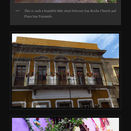
This is such a beautiful little street between San Roche Church and
Plaza San Fernando.