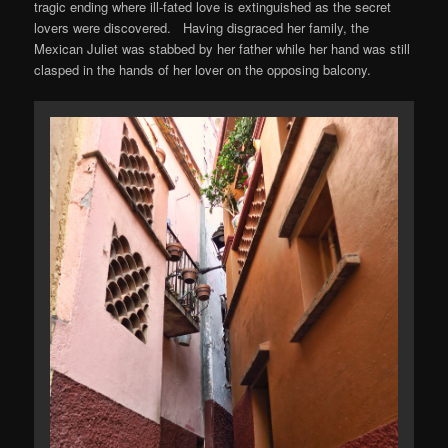
tragic ending where ill-fated love is extinguished as the secret
lovers were discovered. Having disgraced her family, the
Mexican Juliet was stabbed by her father while her hand was still
clasped in the hands of her lover on the opposing balcony.