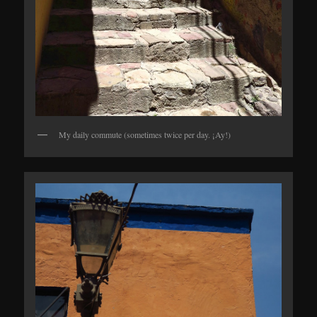
My daily commute (sometimes twice per day. ¡Ay!)