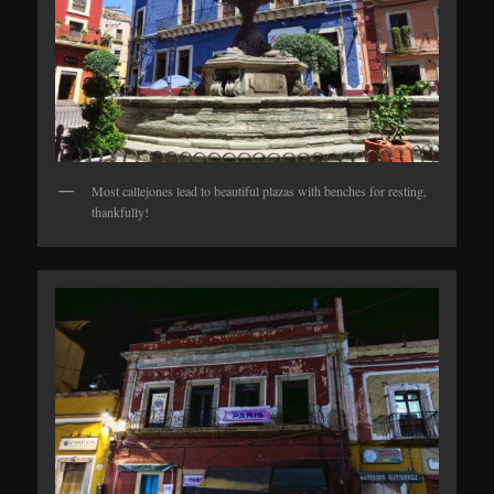
Most callejones lead to beautiful plazas with benches for resting,
thankfully!