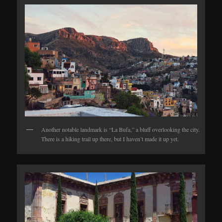
Another notable landmark is “La Bufa,” a bluff overlooking the city.
There is a hiking trail up there, but I haven’t made it up yet.