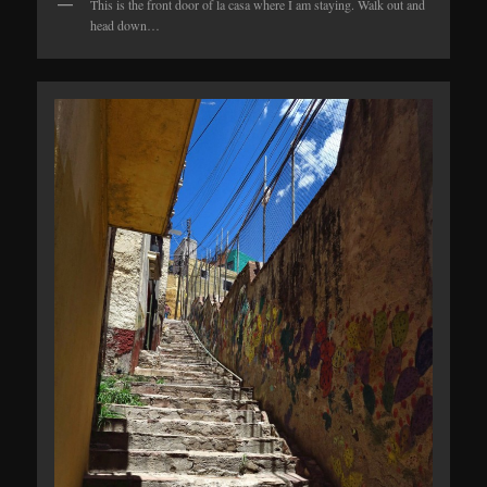
This is the front door of la casa where I am staying. Walk out and
head down…