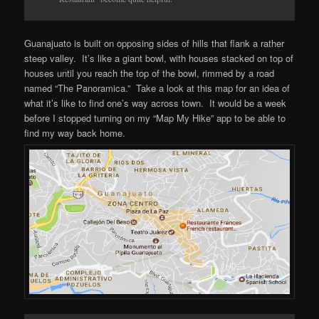
Guanajuato is built on opposing sides of hills that flank a rather
steep valley. It’s like a giant bowl, with houses stacked on top of
houses until you reach the top of the bowl, rimmed by a road
named “The Panoramica.” Take a look at this map for an idea of
what it’s like to find one’s way across town. It would be a week
before I stopped turning on my “Map My Hike” app to be able to
find my way back home.