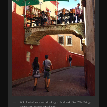
With limited maps and street signs, landmarks like “The Bridge
Restaurant” become quite helpful.