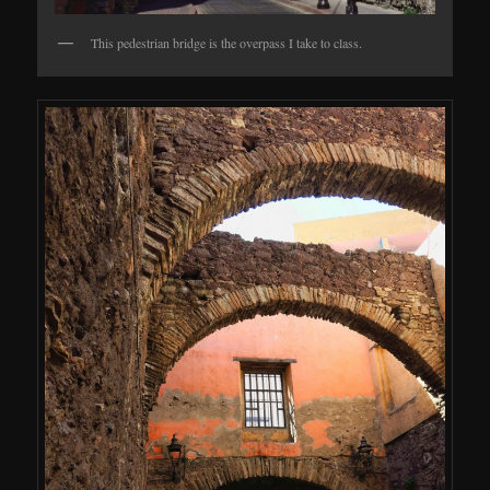
This pedestrian bridge is the overpass I take to class.