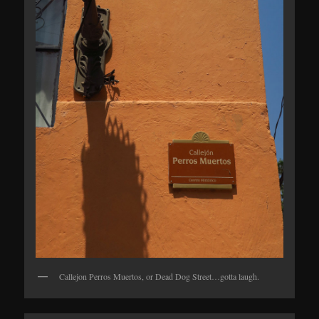
Callejon Perros Muertos, or Dead Dog Street…gotta laugh.