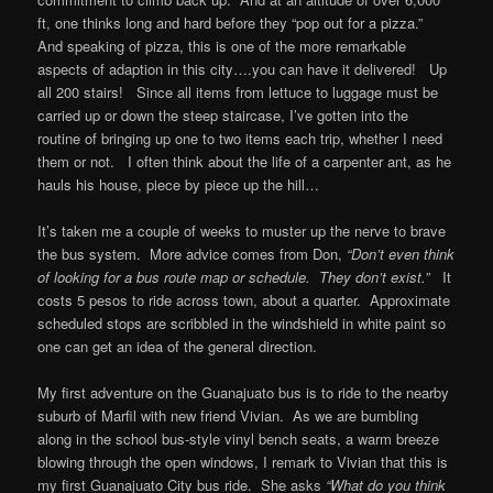
ft, one thinks long and hard before they “pop out for a pizza.”
And speaking of pizza, this is one of the more remarkable
aspects of adaption in this city….you can have it delivered! Up
all 200 stairs! Since all items from lettuce to luggage must be
carried up or down the steep staircase, I’ve gotten into the
routine of bringing up one to two items each trip, whether I need
them or not. I often think about the life of a carpenter ant, as he
hauls his house, piece by piece up the hill…
It’s taken me a couple of weeks to muster up the nerve to brave
the bus system. More advice comes from Don,
“Don’t even think
of looking for a bus route map or schedule. They don’t exist.”
It
costs 5 pesos to ride across town, about a quarter. Approximate
scheduled stops are scribbled in the windshield in white paint so
one can get an idea of the general direction.
My first adventure on the Guanajuato bus is to ride to the nearby
suburb of Marfil with new friend Vivian. As we are bumbling
along in the school bus-style vinyl bench seats, a warm breeze
blowing through the open windows, I remark to Vivian that this is
my first Guanajuato City bus ride. She asks
“What do you think