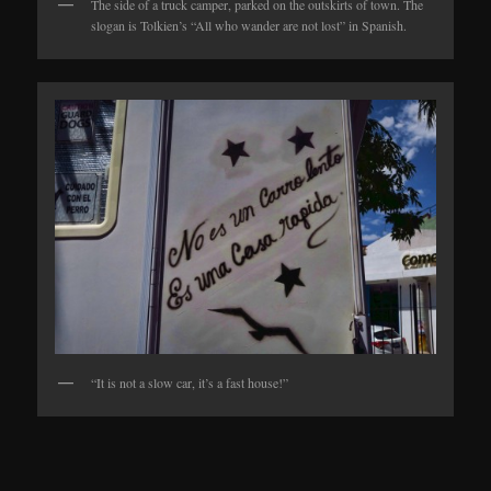
The side of a truck camper, parked on the outskirts of town. The
slogan is Tolkien’s “All who wander are not lost” in Spanish.
“It is not a slow car, it’s a fast house!”