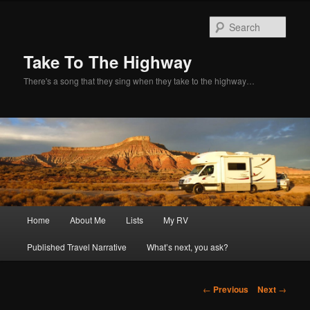
Sear
Take To The Highway
There's a song that they sing when they take to the highway…
Main
Home
About Me
Lists
My RV
Skip
menu
Published Travel Narrative
What’s next, you ask?
to
primary
Post
←
Previous
Next
→
navigation