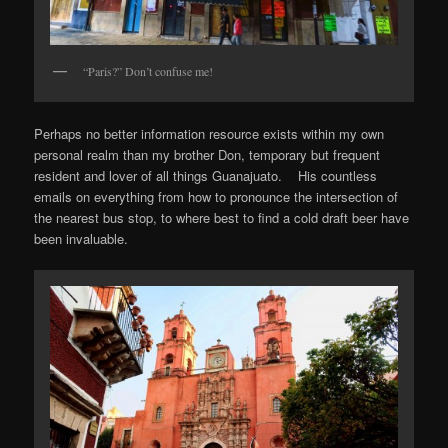
“Paris?” Don’t confuse me!
Perhaps no better information resource exists within my own
personal realm than my brother Don, temporary but frequent
resident and lover of all things Guanajuato. His countless
emails on everything from how to pronounce the intersection of
the nearest bus stop, to where best to find a cold draft beer have
been invaluable.