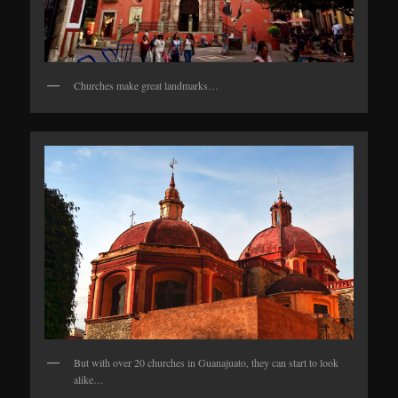
Churches make great landmarks…
But with over 20 churches in Guanajuato, they can start to look
alike…