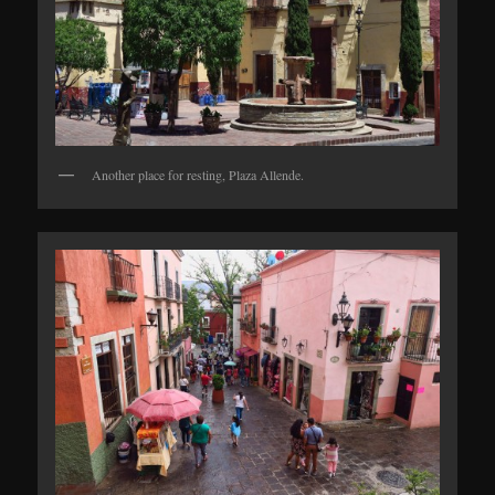
Another place for resting, Plaza Allende.