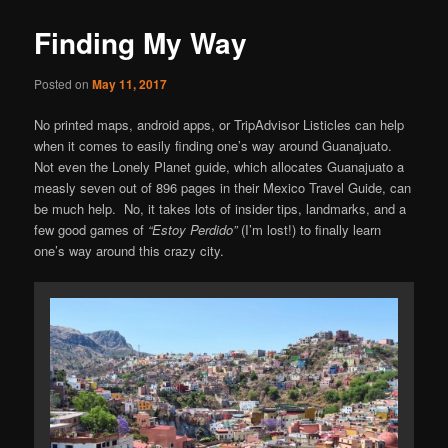
content
Finding My Way
Posted on
May 11, 2017
No printed maps, android apps, or TripAdvisor Listicles can help
when it comes to easily finding one’s way around Guanajuato.
Not even the Lonely Planet guide, which allocates Guanajuato a
measly seven out of 896 pages in their Mexico Travel Guide, can
be much help. No, it takes lots of insider tips, landmarks, and a
few good games of
“Estoy Perdido”
(I’m lost!) to finally learn
one’s way around this crazy city.