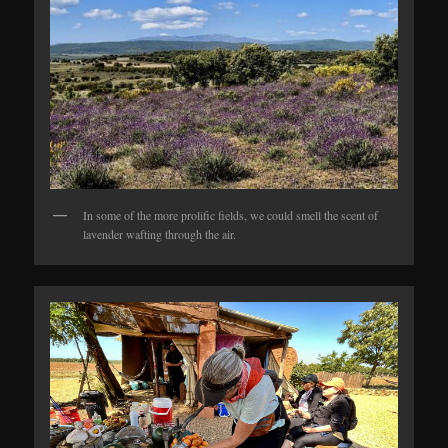
In some of the more prolific fields, we could smell the scent of
lavender wafting through the air.