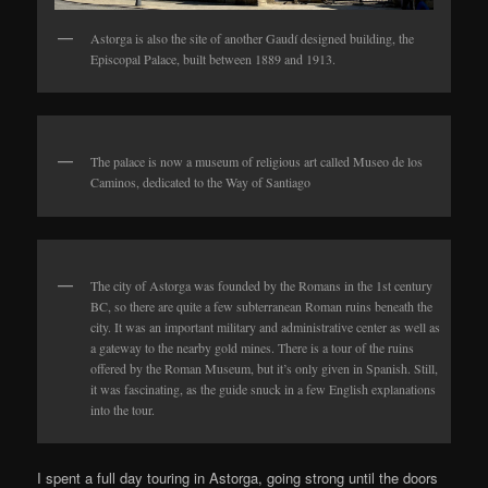
Astorga is also the site of another Gaudí designed building, the
Episcopal Palace, built between 1889 and 1913.
The palace is now a museum of religious art called Museo de los
Caminos, dedicated to the Way of Santiago
The city of Astorga was founded by the Romans in the 1st century
BC, so there are quite a few subterranean Roman ruins beneath the
city. It was an important military and administrative center as well as
a gateway to the nearby gold mines. There is a tour of the ruins
offered by the Roman Museum, but it’s only given in Spanish. Still,
it was fascinating, as the guide snuck in a few English explanations
into the tour.
I spent a full day touring in Astorga, going strong until the doors