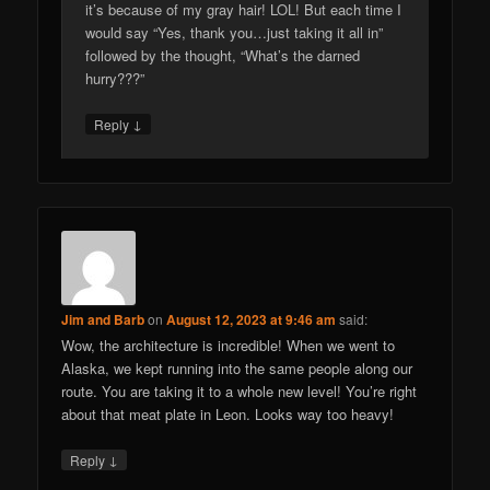
it’s because of my gray hair! LOL! But each time I
would say “Yes, thank you…just taking it all in”
followed by the thought, “What’s the darned
hurry???”
↓
Reply
Jim and Barb
on
August 12, 2023 at 9:46 am
said:
Wow, the architecture is incredible! When we went to
Alaska, we kept running into the same people along our
route. You are taking it to a whole new level! You’re right
about that meat plate in Leon. Looks way too heavy!
↓
Reply