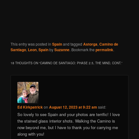
This entry was posted in
Spain
and tagged
Astorga
,
Camino de
Santiago
,
Leon
,
Spain
by
Suzanne
. Bookmark the
permalink
.
18 THOUGHTS ON “
CAMINO DE SANTIAGO: PHASE 2.5, THE MIND, CONT.
”
Ed Kirkpatrick
on
August 12, 2023 at 9:22 am
said:
So lovely to see Spain and your photos are terrific! I love
the stained glass interior shots. Walking the Camino is
now beyond me, but I have to thank you for carrying me
along with you!