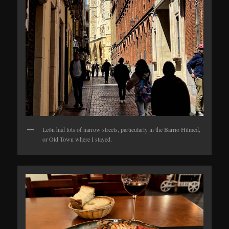
León had lots of narrow streets, particularly in the Barrio Húmed,
or Old Town where I stayed.