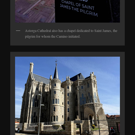
Astorga Cathedral also has a chapel dedicated to Saint James, the
pilgrim for whom the Camino initiated.