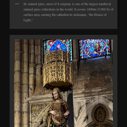
Its stained glass, most of it original, is one of the largest medieval
stained glass collections in the world. It covers 1800m (5,900 ft) of
surface area, earning the cathedral its nickname, “the House of
Light.”