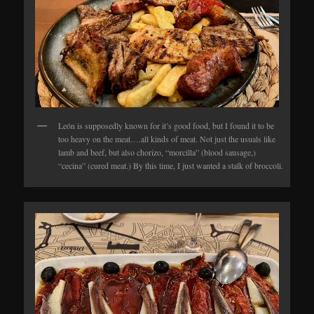
León is supposedly known for it’s good food, but I found it to be
too heavy on the meat….all kinds of meat. Not just the usuals like
lamb and beef, but also chorizo, “morcilla” (blood sausage,)
“cecina” (cured meat.) By this time, I just wanted a stalk of broccoli.