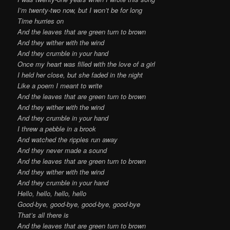
I’m twenty-two now, but I won’t be for long
Time hurries on
And the leaves that are green turn to brown
And they wither with the wind
And they crumble in your hand
Once my heart was filled with the love of a girl
I held her close, but she faded in the night
Like a poem I meant to write
And the leaves that are green turn to brown
And they wither with the wind
And they crumble in your hand
I threw a pebble in a brook
And watched the ripples run away
And they never made a sound
And the leaves that are green turn to brown
And they wither with the wind
And they crumble in your hand
Hello, hello, hello, hello
Good-bye, good-bye, good-bye, good-bye
That’s all there is
And the leaves that are green turn to brown