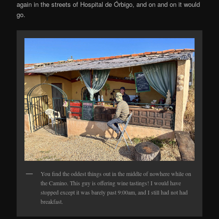
again in the streets of Hospital de Órbigo, and on and on it would
go.
You find the oddest things out in the middle of nowhere while on
the Camino. This guy is offering wine tastings! I would have
stopped except it was barely past 9:00am, and I still had not had
breakfast.