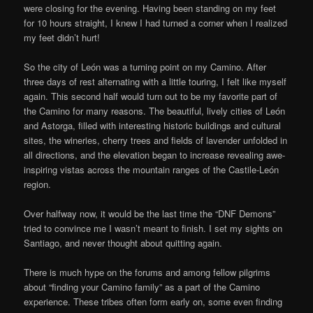
were closing for the evening. Having been standing on my feet
for 10 hours straight, I knew I had turned a corner when I realized
my feet didn’t hurt!
So the city of León was a turning point on my Camino. After
three days of rest alternating with a little touring, I felt like myself
again. This second half would turn out to be my favorite part of
the Camino for many reasons. The beautiful, lively cities of León
and Astorga, filled with interesting historic buildings and cultural
sites, the wineries, cherry trees and fields of lavender unfolded in
all directions, and the elevation began to increase revealing awe-
inspiring vistas across the mountain ranges of the Castile-León
region.
Over halfway now, it would be the last time the “DNF Demons”
tried to convince me I wasn’t meant to finish. I set my sights on
Santiago, and never thought about quitting again.
There is much hype on the forums and among fellow pilgrims
about “finding your Camino family” as a part of the Camino
experience. These tribes often form early on, some even finding