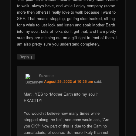
to walk, always have, and while I enjoy company (some
more then others) I really love to walk because I want to
SEE. That means stopping, getting side tracked, sitting
for a while to just look and listen and soak Mother Earth
into my soul. Lots of folks don’t get that, and I am pretty
sure they are missing out on a gift right in front of them. I
am also pretty sure you understand completely.
↓
Reply
Suzanne
on
August 29, 2023 at 10:25 am
said:
Marti, YES to “Mother Earth into my soul!”
EXACTLY!
You wouldn’t believe how many times while
stopped along the trail, someone would ask, “Are
you OK?” Now part of this is due to the Camino
camaraderie, of course. But more likely than not,