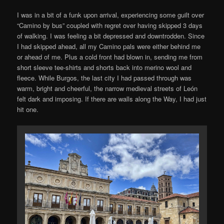
I was in a bit of a funk upon arrival, experiencing some guilt over
“Camino by bus” coupled with regret over having skipped 3 days
of walking. I was feeling a bit depressed and downtrodden. Since
I had skipped ahead, all my Camino pals were either behind me
or ahead of me. Plus a cold front had blown in, sending me from
short sleeve tee-shirts and shorts back into merino wool and
fleece. While Burgos, the last city I had passed through was
warm, bright and cheerful, the narrow medieval streets of León
felt dark and imposing. If there are walls along the Way, I had just
hit one.