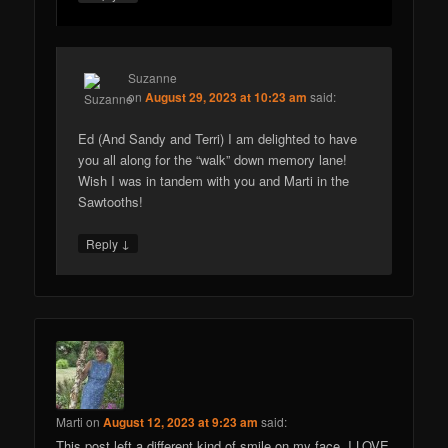
Suzanne
on
August 29, 2023 at 10:23 am
said:
Ed (And Sandy and Terri) I am delighted to have
you all along for the “walk” down memory lane!
Wish I was in tandem with you and Marti in the
Sawtooths!
↓
Reply
Marti
on
August 12, 2023 at 9:23 am
said:
This post left a different kind of smile on my face. I LOVE