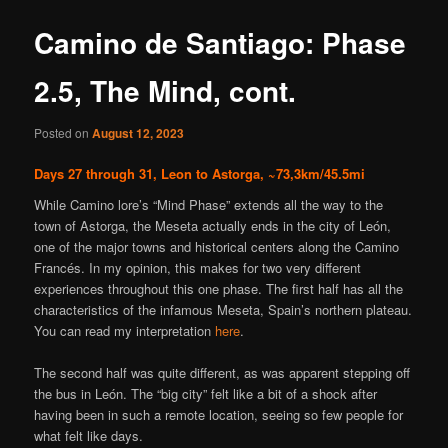
content
Camino de Santiago: Phase
2.5, The Mind, cont.
Posted on
August 12, 2023
Days 27 through 31, Leon to Astorga, ~73,3km/45.5mi
While Camino lore’s “Mind Phase” extends all the way to the
town of Astorga, the Meseta actually ends in the city of León,
one of the major towns and historical centers along the Camino
Francés. In my opinion, this makes for two very different
experiences throughout this one phase. The first half has all the
characteristics of the infamous Meseta, Spain’s northern plateau.
You can read my interpretation
here
.
The second half was quite different, as was apparent stepping off
the bus in León. The “big city” felt like a bit of a shock after
having been in such a remote location, seeing so few people for
what felt like days.