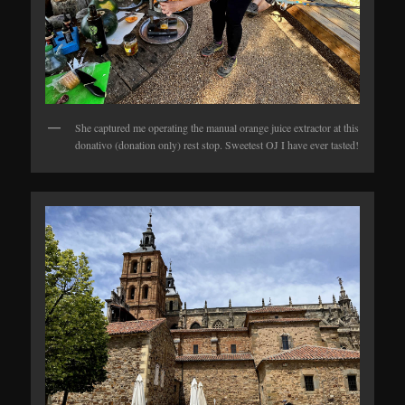
She captured me operating the manual orange juice extractor at this
donativo (donation only) rest stop. Sweetest OJ I have ever tasted!