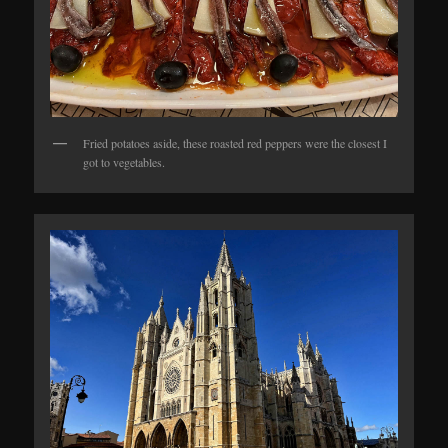
Fried potatoes aside, these roasted red peppers were the closest I
got to vegetables.