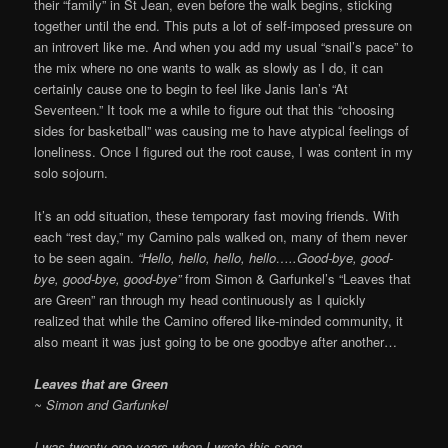
their “family” in St Jean, even before the walk begins, sticking
together until the end. This puts a lot of self-imposed pressure on
an introvert like me. And when you add my usual “snail’s pace” to
the mix where no one wants to walk as slowly as I do, it can
certainly cause one to begin to feel like Janis Ian’s “At
Seventeen.” It took me a while to figure out that this “choosing
sides for basketball” was causing me to have atypical feelings of
loneliness. Once I figured out the root cause, I was content in my
solo sojourn.
It’s an odd situation, these temporary fast moving friends. With
each “rest day,” my Camino pals walked on, many of them never
to be seen again.
“Hello, hello, hello, hello…..Good-bye, good-
bye, good-bye, good-bye”
from Simon & Garfunkel’s “Leaves that
are Green” ran through my head continuously as I quickly
realized that while the Camino offered like-minded community, it
also meant it was just going to be one goodbye after another…
Leaves that are Green
~ Simon and Garfunkel
I was twenty-one years when I wrote this song