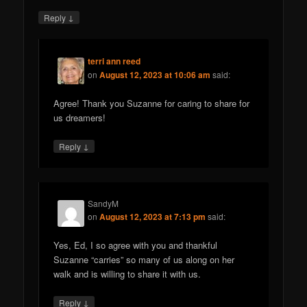
↓
Reply
terri ann reed
on
August 12, 2023 at 10:06 am
said:
Agree! Thank you Suzanne for caring to share for
us dreamers!
↓
Reply
SandyM
on
August 12, 2023 at 7:13 pm
said:
Yes, Ed, I so agree with you and thankful
Suzanne “carries” so many of us along on her
walk and is willing to share it with us.
↓
Reply