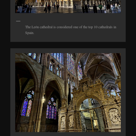
The León cathedral is considered one of the top 10 cathedrals in
Spain.