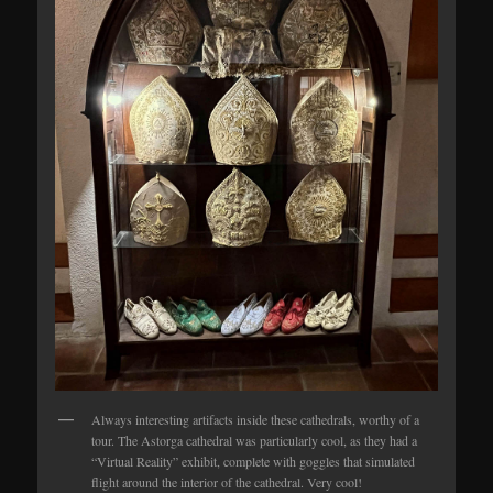
Always interesting artifacts inside these cathedrals, worthy of a
tour. The Astorga cathedral was particularly cool, as they had a
“Virtual Reality” exhibit, complete with goggles that simulated
flight around the interior of the cathedral. Very cool!