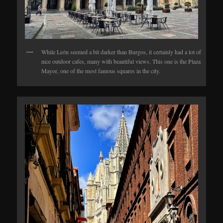
While León seemed a bit darker than Burgos, it certainly had a lot of
nice outdoor cafes, many with beautiful views. This one is the Plaza
Mayor, one of the most famous squares in the city.