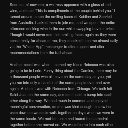
Soon out of nowhere, a waitress appeared with a glass of red
wine, and said “This is compliments of the couple behind you.” I
turned around to see the smiling faces of Kabilan and Scarlett
from Australia. I asked them to join me, and we spent the entire
afternoon drinking wine in the sun while swapping travel stories.
Though I would never see their smiling faces again as they were
consistently far ahead of me, they checked in on me almost daily
via the “What’s App” messenger to offer support and offer
recommendations from the trail ahead.
Another boost was when I learned my friend Rebecca was also
going to be in León. Funny thing about the Camino, there may be
a thousand people who all leave on the same day as you, yet
you run into only a handful of the same people over and over
again. And so it was with Rebecca from Chicago. We both left
Saint Jean on the same day, and continued to bump into each
other along the way. We had much in common and enjoyed
meaningful conversation, so she was kind enough to slow her
pace down so we could walk together on days when we were in
the same locale. We met for lunch and toured the cathedral
together before she moved on. We would bump into each other