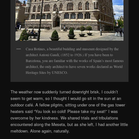
Casa Botines, a beautiful building and museum designed by the
architect Antoni Gaudí, (1852 to 1926.) If you have been to
Barcelona, you are familiar with the works of Spain’s most famous
architect, the only architect to have seven works declared as World
Heritage Sites by UNESCO.
The weather now suddenly turned downright brisk, I couldn’t
seem to get warm, so I thought I would go sit in the sun at an
outdoor café. A fellow pilgrim, sitting under one of the gas tower
heaters said “You look so cold! Please take my seat!” I was
overcome by her kindness. We shared trials and tribulations
encountered along the Meseta, but as she left, I had another little
meltdown. Alone again, naturally.