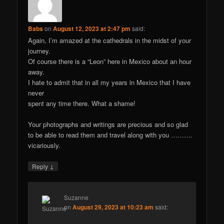
Babs
on
August 12, 2023 at 2:47 pm
said:
Again, I’m amazed at the cathedrals in the midst of your
journey.
Of course there is a “Leon” here in Mexico about an hour
away.
I hate to admit that in all my years in Mexico that I have
never
spent any time there. What a shame!
Your photographs and writings are precious and so glad
to be able to read them and travel along with you ……….
vicariously.
↓
Reply
Suzanne
on
August 29, 2023 at 10:23 am
said: