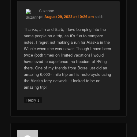
Suzanne
on
August 29, 2023 at 10:26 am
said:
Thanks, Jim and Barb, I love bumping into the
same people on a trip, as it’s fun to compare
notes. I regret not making a run for Alaska in the
Winnie when she was newer. Though I have been
twice (both times on limited vacation) I would
have loved to experience the freedom of RVing
there. One of my friends from Boise just did an
amazing 6,000+ mile trip on his motorcycle using
the Alaska ferry network. It looked to be an
amazing trip!
↓
Reply