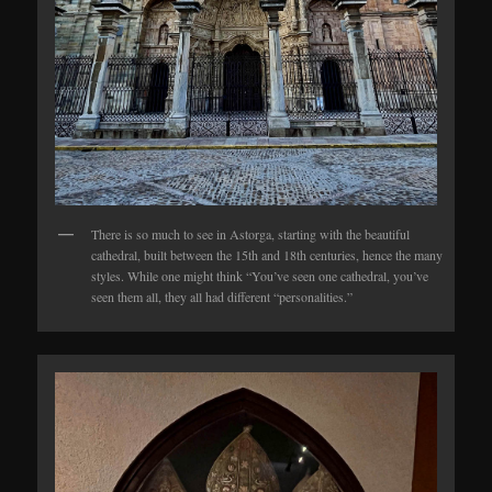
There is so much to see in Astorga, starting with the beautiful
cathedral, built between the 15th and 18th centuries, hence the many
styles. While one might think “You’ve seen one cathedral, you’ve
seen them all, they all had different “personalities.”