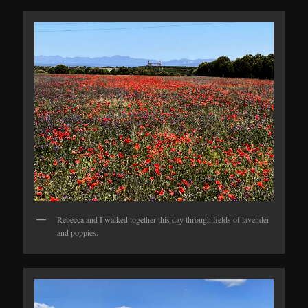
Rebecca and I walked together this day through fields of lavender
and poppies.