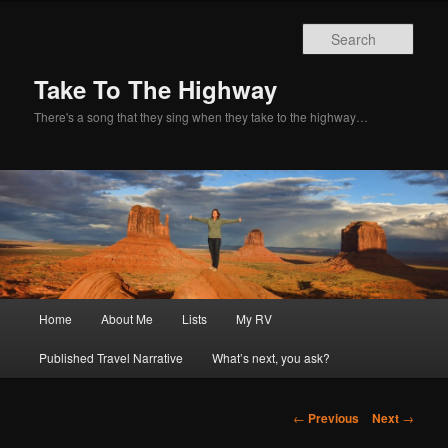
Sear
Take To The Highway
There's a song that they sing when they take to the highway…
Main
Home
About Me
Lists
My RV
Skip
menu
Published Travel Narrative
What’s next, you ask?
to
primary
Post
←
Previous
Next
→
navigation