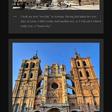
I took my next “rest day” in Astorga. Having just taken two rest
days in León, I didn’t really need another rest, so I will call it what it
really was, a “tourist day.”