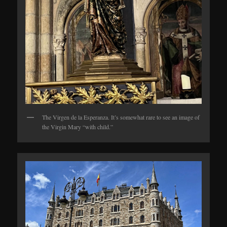
The Virgen de la Esperanza. It’s somewhat rare to see an image of
the Virgin Mary “with child.”