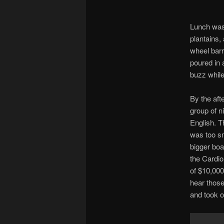
Lunch was 
plantains,
wheel barr
poured in 
buzz while
By the aft
group of n
English. T
was too sm
bigger boa
the Cardio
of $10,000
hear thos
and took o