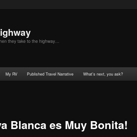
Highway
when they take to the highway…
My RV
Published Travel Narrative
What’s next, you ask?
ya Blanca es Muy Bonita!