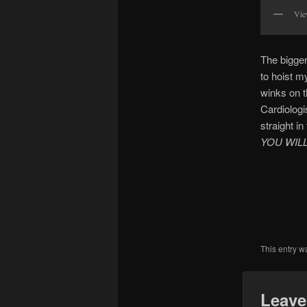
Vie
The bigger
to hoist m
winks on 
Cardiologi
straight in
YOU WIL
This entry w
Leave