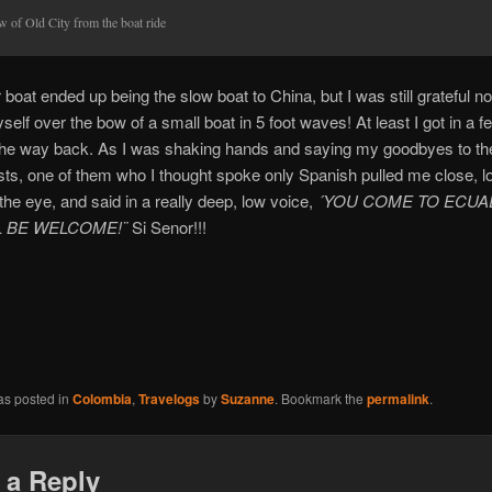
w of Old City from the boat ride
 boat ended up being the slow boat to China, but I was still grateful no
yself over the bow of a small boat in 5 foot waves! At least I got in a 
the way back. As I was shaking hands and saying my goodbyes to th
sts, one of them who I thought spoke only Spanish pulled me close, 
 the eye, and said in a really deep, low voice,
´YOU COME TO ECUA
L BE WELCOME!¨
Si Senor!!!
as posted in
Colombia
,
Travelogs
by
Suzanne
. Bookmark the
permalink
.
 a Reply