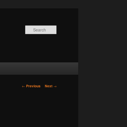
Search
Post
←
Previous
Next
→
navigation