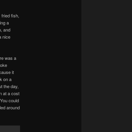
fried fish,
ing a
p, and
a nice
ere was a
poke
cause it
k on a
t the day,
n at a cost
! You could
led around