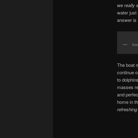
we really 
water just
answer is
Sere
The boat m
continue o
to dolphins
masses ret
and perfec
home in the
refreshin