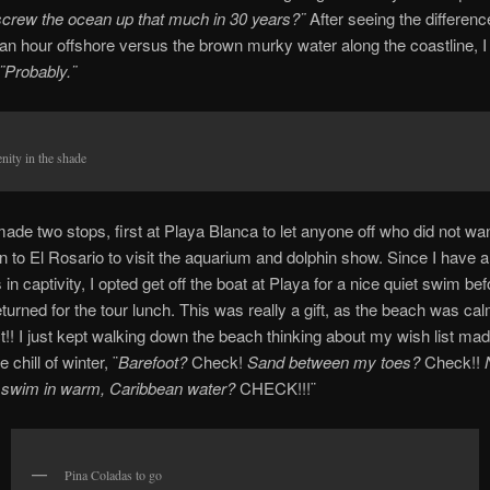
screw the ocean up that much in 30 years?¨
After seeing the differenc
 an hour offshore versus the brown murky water along the coastline, I 
¨Probably.¨
nity in the shade
ade two stops, first at Playa Blanca to let anyone off who did not wan
n to El Rosario to visit the aquarium and dolphin show. Since I have 
 in captivity, I opted get off the boat at Playa for a nice quiet swim bef
urned for the tour lunch. This was really a gift, as the beach was calm
t!! I just kept walking down the beach thinking about my wish list ma
 chill of winter, ¨
Barefoot?
Check!
Sand between my toes?
Check!!
g swim in warm, Caribbean water?
CHECK!!!¨
Pina Coladas to go