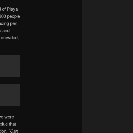
d of Playa
300 people
ading pen
e and
o crowded,
we were
blue that
tion,
¨Can