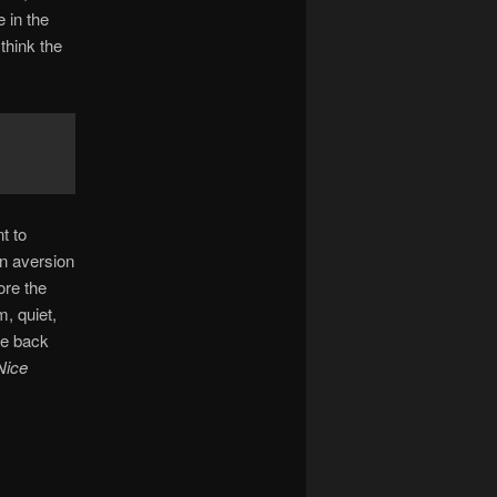
e in the
think the
t to
an aversion
ore the
, quiet,
de back
Nice