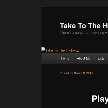
Take To The 
There's a song that they sing 
Main
Home
About Me
Lists
Skip
menu
to
Posted on
March 9, 2011
primary
Pla
content