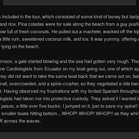
included in the tour, which consisted of some kind of boney but tasty 
 and rice. Pina coladas were for sale along the beach from a guy push
ow full of fresh coconuts. He pulled out a machete, wacked off the to
a little rum, sweetened coconut milk, and ice. It was yummy, offering 
 lying on the beach.
ernoon, a gale started blowing and the sea had gotten very rough. Th
ine Cardiologists from Ecuador on my boat going out, one of which s
hey did not want to take the same boat back that we came out on, be
all, overcrowded, and a spine-crusher, so they negotiated a ride bac
t. Having observed my frustrations with my limited Spanish throughou
logists had taken me into protective custody. They asked if I wanted i
 pesos, a little over five bucks. I jumped on it, just to save my spine!
e smaller boats hitting bottom…WHOP! WHOP! WHOP!! as they whir
ff across the waves.