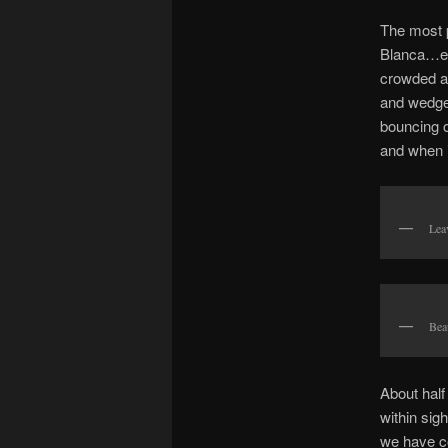
The most p
Blanca…e
crowded at
and wedged
bouncing o
and when i
Lea
Bea
About half
within sig
we have co