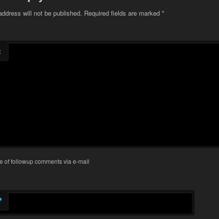
address will not be published.
Required fields are marked
*
t
e of followup comments via e-mail
*