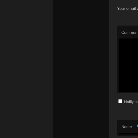
Your email 
Commen
Notify m
Name