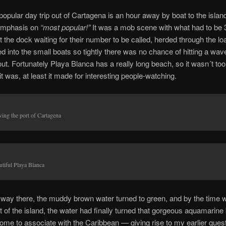
opular day trip out of Cartagena is an hour away by boat to the islan
mphasis on
“most popular!”
It was a mob scene with what had to be 
 the dock waiting for their number to be called, herded through the lo
 into the small boats so tightly there was no chance of hitting a wav
ut.
Fortunately Playa Blanca has a really long beach, so it wasn´t to
t was, at least it made for interesting people-watching.
ving the port of Cartagena
utiful Playa Blanca
 way there, the muddy brown water turned to green, and by the time 
ht of the island, the water had finally turned that gorgeous aquamarine 
me to associate with the Caribbean — giving rise to my earlier ques