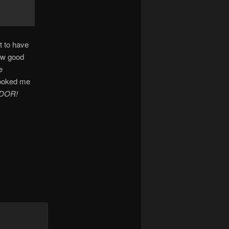
t to have
few good
e
looked me
DOR!