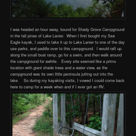
I was headed an hour away, bound for Shady Grove Campground
in the tall pines of Lake Lanier. When I first bought my Sea
Eagle kayak, I used to take it up to Lake Lanier to one of the day
use parks, and paddle over to this campground. I would raft up
along the small boat ramp, go for a swim, and then walk around
the campground for awhile. Every site seemed like a primo
location with giant shade trees and a water view, as the
campground was its own little peninsula jutting out into the
lake. So during my kayaking visits, I vowed I could come back
here to camp for a week when and if I ever got an RV.