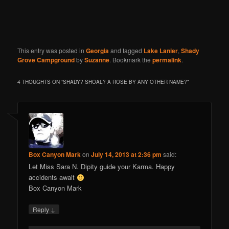
This entry was posted in
Georgia
and tagged
Lake Lanier
,
Shady
Grove Campground
by
Suzanne
. Bookmark the
permalink
.
4 THOUGHTS ON “
SHADY? SHOAL? A ROSE BY ANY OTHER NAME?
”
Box Canyon Mark
on
July 14, 2013 at 2:36 pm
said:
Let Miss Sara N. Dipity guide your Karma. Happy
accidents await
Box Canyon Mark
↓
Reply