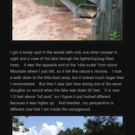
I got a lovely spot in the woods with only one other camper in
sight and a view of the lake through the lightening-bug filled
trees. It was the opposite end of the “vibe scale” from stone
Mountain where I just left, so it felt like nature’s nirvana. I took
a walk down to the little boat ramp, but it looked much larger than
I remembered. But then I was last here during one of the worst
droughts on record when the lake was down 20 feet. It is now
1.5 feet above “full pool,” so I figure it just looked different
because it was higher up. And besides, my perspective is
different now that I am inside the campground.