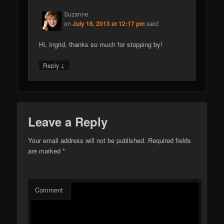
Suzanne
on
July 18, 2013 at 12:17 pm
said:
Hi, Ingrid, thanks so much for stopping by!
↓
Reply
Leave a Reply
Your email address will not be published.
Required fields
are marked
*
Comment