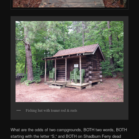
Fishing hut with loaner rod & reels
What are the odds of two campgrounds, BOTH two words, BOTH
starting with the letter “S,” and BOTH on Shadburn Ferry dead