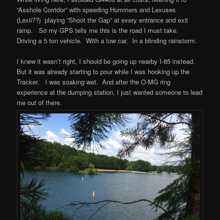
“Asshole Corridor” with speeding Hummers and Lexuses
(Lexii??) playing “Shoot the Gap” at every entrance and exit
ramp. So my GPS tells me this is the road I must take.
Driving a 5 ton vehicle. With a tow car. In a blinding rainstorm.
I knew it wasn’t right, I should be going up nearby I-85 instead.
But it was already starting to pour while I was hooking up the
Tracker. I was soaking wet. And after the O-MG ring
experience at the dumping station, I just wanted someone to lead
me out of there.