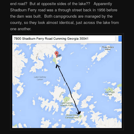
end road? But at opposite sides of the lake?? Apparently
Shadburn Ferry road was a through street back in 1956 before
the dam was built. Both campgrounds are managed by the
county, so they look almost identical, just across the lake from
one another.