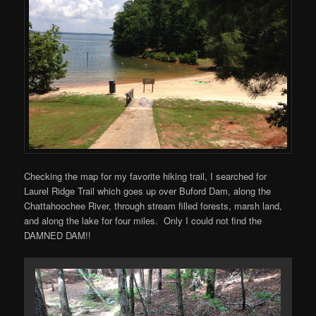
Checking the map for my favorite hiking trail, I searched for
Laurel Ridge Trail which goes up over Buford Dam, along the
Chattahoochee River, through stream filled forests, marsh land,
and along the lake for four miles. Only I could not find the
DAMNED DAM!!