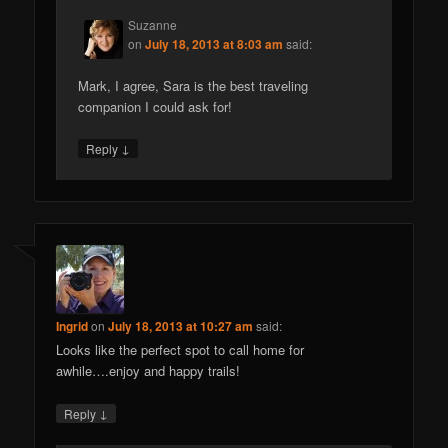
Suzanne
on
July 18, 2013 at 8:03 am
said:
Mark, I agree, Sara is the best traveling
companion I could ask for!
↓
Reply
Ingrid
on
July 18, 2013 at 10:27 am
said:
Looks like the perfect spot to call home for
awhile….enjoy and happy trails!
↓
Reply