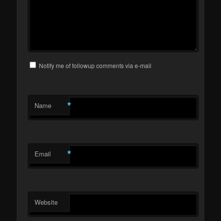
Notify me of followup comments via e-mail
*
Name
*
Email
Website