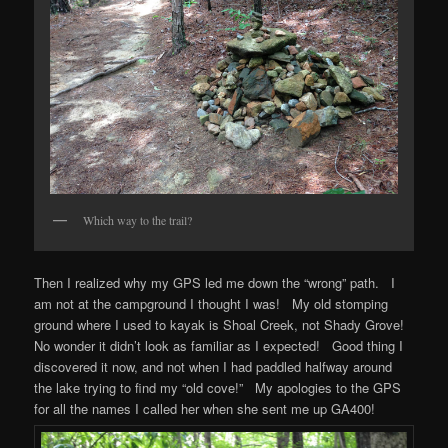
Which way to the trail?
Then I realized why my GPS led me down the “wrong” path. I
am not at the campground I thought I was! My old stomping
ground where I used to kayak is Shoal Creek, not Shady Grove!
No wonder it didn’t look as familiar as I expected! Good thing I
discovered it now, and not when I had paddled halfway around
the lake trying to find my “old cove!” My apologies to the GPS
for all the names I called her when she sent me up GA400!