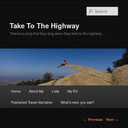
Sear
Take To The Highway
There's a song that they sing when they take to the highway…
Main
Home
About Me
Lists
My RV
Skip
menu
Published Travel Narrative
What’s next, you ask?
to
primary
Post
←
Previous
Next
→
navigation