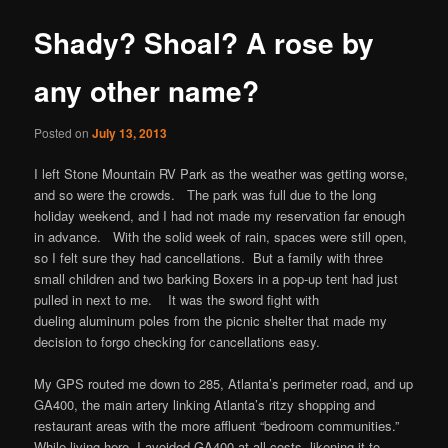
content
Shady? Shoal? A rose by
any other name?
Posted on
July 13, 2013
I left Stone Mountain RV Park as the weather was getting worse,
and so were the crowds. The park was full due to the long
holiday weekend, and I had not made my reservation far enough
in advance. With the solid week of rain, spaces were still open,
so I felt sure they had cancellations.
But a family with three
small children and two barking Boxers in a pop-up tent had just
pulled in next to me. It was the sword fight with
dueling aluminum poles from the picnic shelter that made my
decision to forgo checking for cancellations easy.
My GPS routed me down to 285, Atlanta’s perimeter road, and up
GA400, the main artery linking Atlanta’s ritzy shopping and
restaurant areas with the more affluent “bedroom communities.”
While living here, I avoided GA400 at all costs, likening it to