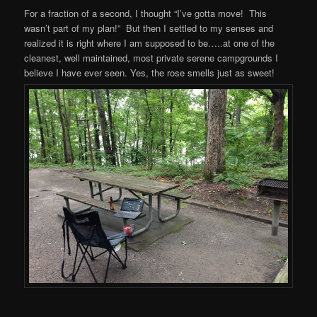
For a fraction of a second, I thought “I’ve gotta move! This
wasn’t part of my plan!” But then I settled to my senses and
realized it is right where I am supposed to be…..at one of the
cleanest, well maintained, most private serene campgrounds I
believe I have ever seen. Yes, the rose smells just as sweet!