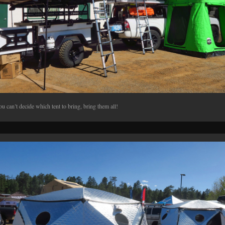
ou can’t decide which tent to bring, bring them all!