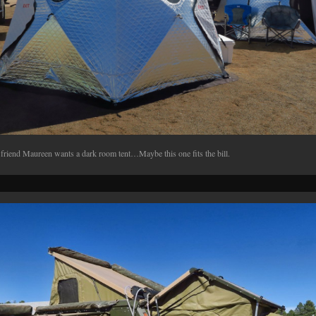
friend Maureen wants a dark room tent…Maybe this one fits the bill.