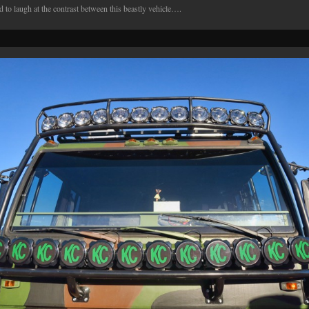
d to laugh at the contrast between this beastly vehicle….