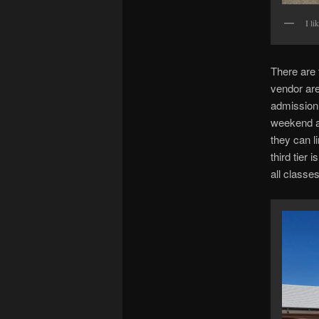
I li
There are 
vendor ar
admission 
weekend a
they can l
third tier
all classes