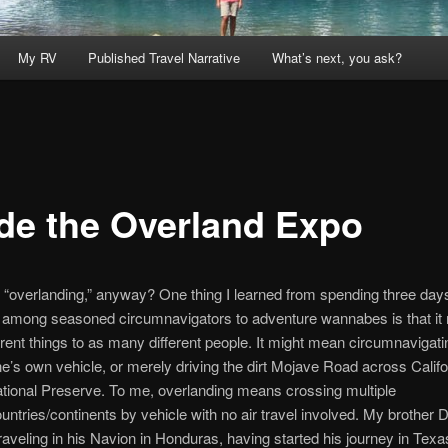
My RV
Published Travel Narrative
What’s next, you ask?
ide the Overland Expo
 “overlanding,” anyway? One thing I learned from spending three day
among seasoned circumnavigators to adventure wannabes is that i
rent things to as many different people. It might mean circumnavigati
ne’s own vehicle, or merely driving the dirt Mojave Road across Califo
tional Preserve. To me, overlanding means crossing multiple
untries/continents by vehicle with no air travel involved. My brother D
traveling in his Navion in Honduras, having started his journey in Texa