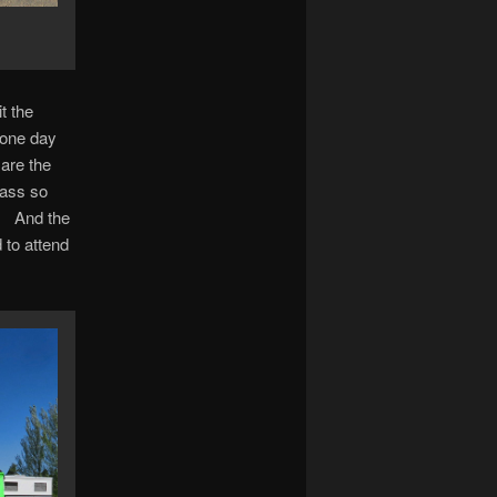
t the
 one day
 are the
pass so
e. And the
 to attend