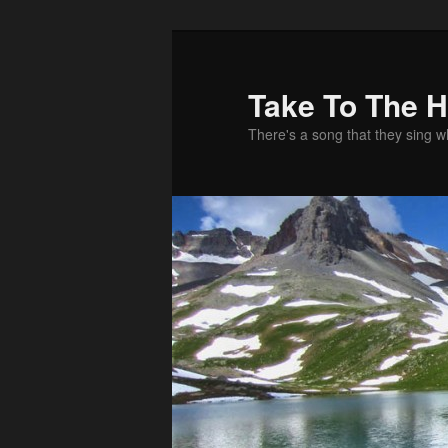
Take To The 
There's a song that they sing 