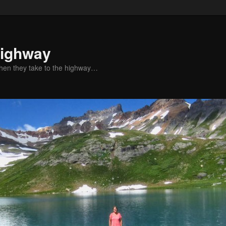
Highway
when they take to the highway…