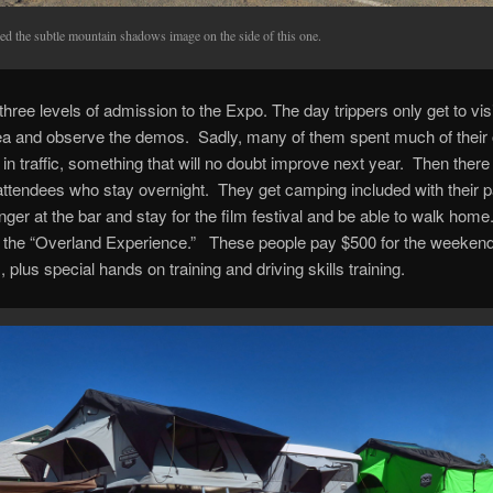
ked the subtle mountain shadows image on the side of this one.
three levels of admission to the Expo. The day trippers only get to visi
ea and observe the demos. Sadly, many of them spent much of their
in traffic, something that will no doubt improve next year. Then there
ttendees who stay overnight. They get camping included with their 
inger at the bar and stay for the film festival and be able to walk hom
 is the “Overland Experience.” These people pay $500 for the weekend
, plus special hands on training and driving skills training.