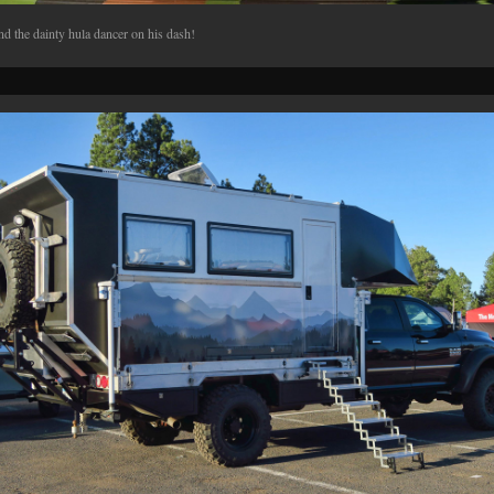
d the dainty hula dancer on his dash!