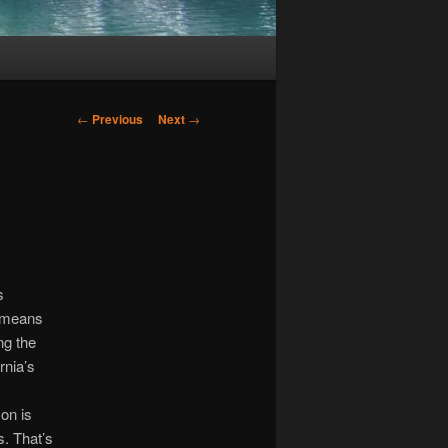
Post
←
Previous
Next
→
navigation
s
t means
ng the
rnia’s
on is
s. That’s