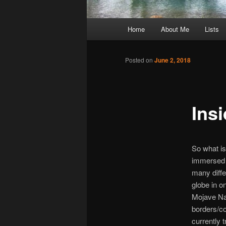
Main
Home
About Me
Lists
Skip
menu
to
Posted on
June 2, 2018
primary
Ins
content
So what is
immersed 
many diffe
globe in o
Mojave Na
borders/co
currently 