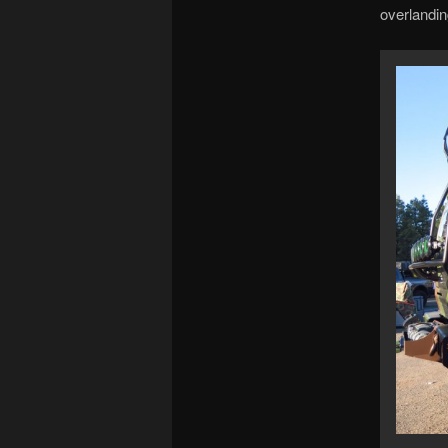
overlandin