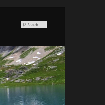
Search