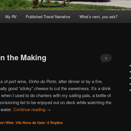
My RV
Published Travel Narrative
What’s next, you ask?
in the Making
6
ss of port wine,
Vinho do Porto,
after dinner or by a fire,
ly good “stinky” cheese to cut the sweetness. It’s a drink
 when I used to do charters with my sailing pals, a bottle of
ovisioning list to be enjoyed out on deck while watching the
 water.
Continue reading
→
ort Wine
,
Vila Nova de Gaia
|
6
Replies