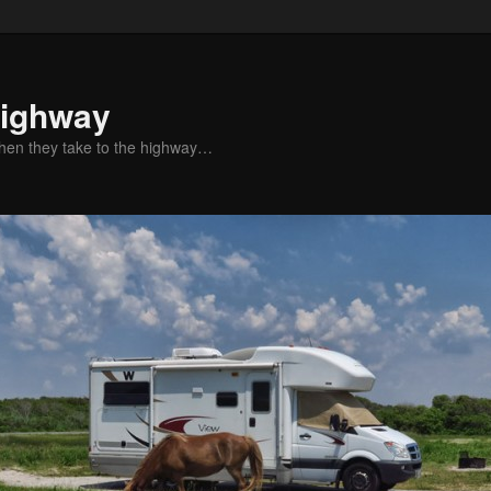
Highway
when they take to the highway…