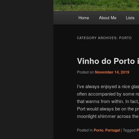
Main
Home
About Me
Lists
Skip
Skip
menu
to
to
CATEGORY ARCHIVES:
PORTO
primary
secondary
Vinho do Porto 
content
content
Posted on
November 14, 2019
I’ve always enjoyed a nice gla
often accompanied by some real
that warms from within. In fact,
Port would always be on the pr
moonlight shimmer across the
Posted in
Porto
,
Portugal
|
Tagged
P