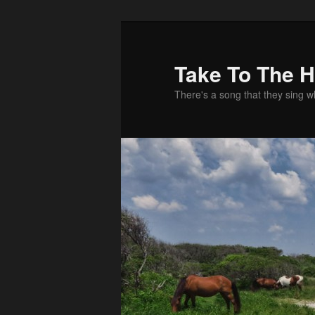
Take To The 
There's a song that they sing 