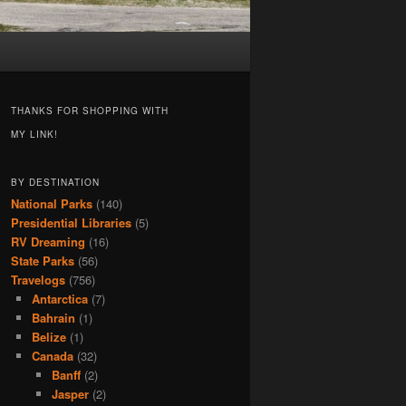
THANKS FOR SHOPPING WITH
MY LINK!
BY DESTINATION
National Parks
(140)
Presidential Libraries
(5)
RV Dreaming
(16)
State Parks
(56)
Travelogs
(756)
Antarctica
(7)
Bahrain
(1)
Belize
(1)
Canada
(32)
Banff
(2)
Jasper
(2)