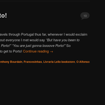
to!
10
vels through Portugal thus far, whenever I would exclaim
about everyone I met would say
“But have you been to
e Porto!” “You are just gonna loooove Porto!”
So
to get to Porto!
Continue reading
→
nthony Bourdain
,
Francesinhas
,
Livraria Lello bookstore
,
O Alfonso