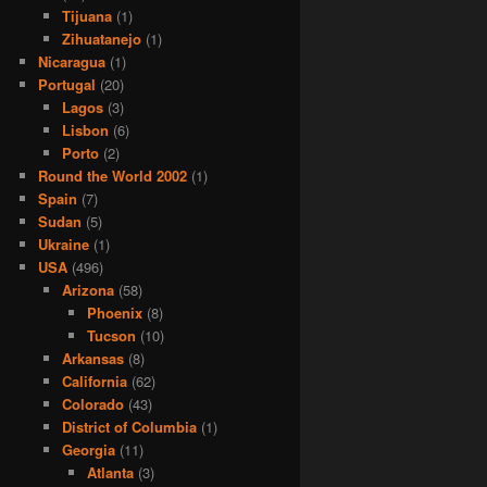
Tijuana
(1)
Zihuatanejo
(1)
Nicaragua
(1)
Portugal
(20)
Lagos
(3)
Lisbon
(6)
Porto
(2)
Round the World 2002
(1)
Spain
(7)
Sudan
(5)
Ukraine
(1)
USA
(496)
Arizona
(58)
Phoenix
(8)
Tucson
(10)
Arkansas
(8)
California
(62)
Colorado
(43)
District of Columbia
(1)
Georgia
(11)
Atlanta
(3)