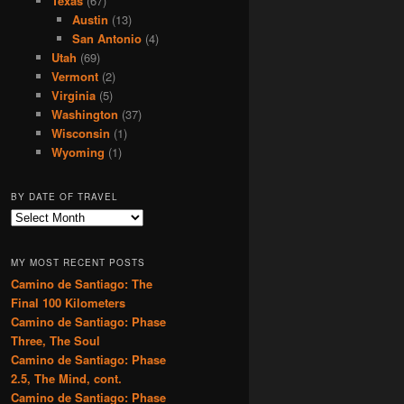
Texas
(67)
Austin
(13)
San Antonio
(4)
Utah
(69)
Vermont
(2)
Virginia
(5)
Washington
(37)
Wisconsin
(1)
Wyoming
(1)
BY DATE OF TRAVEL
B
y
D
MY MOST RECENT POSTS
a
Camino de Santiago: The
t
Final 100 Kilometers
e
o
Camino de Santiago: Phase
f
Three, The Soul
T
Camino de Santiago: Phase
r
2.5, The Mind, cont.
a
Camino de Santiago: Phase