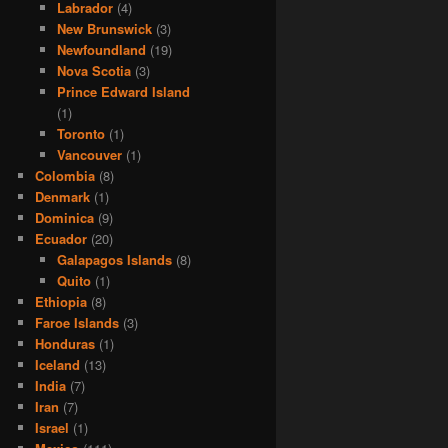
Labrador
(4)
New Brunswick
(3)
Newfoundland
(19)
Nova Scotia
(3)
Prince Edward Island
(1)
Toronto
(1)
Vancouver
(1)
Colombia
(8)
Denmark
(1)
Dominica
(9)
Ecuador
(20)
Galapagos Islands
(8)
Quito
(1)
Ethiopia
(8)
Faroe Islands
(3)
Honduras
(1)
Iceland
(13)
India
(7)
Iran
(7)
Israel
(1)