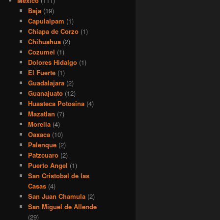
Mexico
(111)
Baja
(19)
Capulalpam
(1)
Chiapa de Corzo
(1)
Chihuahua
(2)
Cozumel
(1)
Dolores Hidalgo
(1)
El Fuerte
(1)
Guadalajara
(2)
Guanajuato
(12)
Huasteca Potosina
(4)
Mazatlan
(7)
Morelia
(4)
Oaxaca
(10)
Palenque
(2)
Patzcuaro
(2)
Puerto Angel
(1)
San Cristobal de las
Casas
(4)
San Juan Chamula
(2)
San Miguel de Allende
(29)