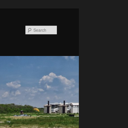
Search