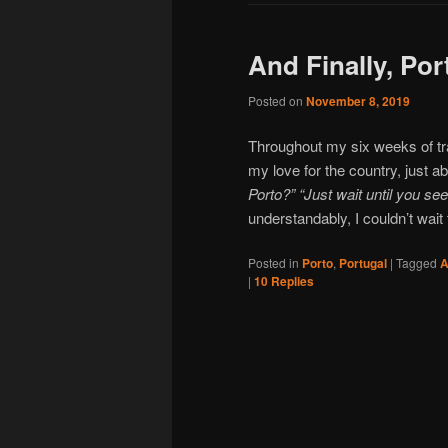
And Finally, Por
Posted on
November 8, 2019
Throughout my six weeks of tra
my love for the country, just 
Porto?” “Just wait until you se
understandably, I couldn’t wait 
Posted in
Porto
,
Portugal
|
Tagged
A
|
10
Replies