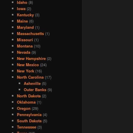
Idaho
(8)
Iowa
(2)
Kentucky
(3)
Maine
(6)
Maryland
(1)
Massachusetts
(1)
Missouri
(1)
Montana
(10)
Nevada
(9)
New Hampshire
(2)
New Mexico
(24)
New York
(16)
North Carolina
(17)
Asheville
(5)
Outer Banks
(9)
North Dakota
(2)
Oklahoma
(1)
Oregon
(29)
Pennsylvania
(4)
South Dakota
(5)
Tennessee
(3)