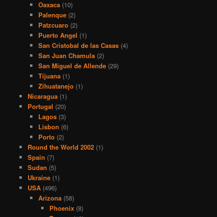
Oaxaca
(10)
Palenque
(2)
Patzcuaro
(2)
Puerto Angel
(1)
San Cristobal de las Casas
(4)
San Juan Chamula
(2)
San Miguel de Allende
(29)
Tijuana
(1)
Zihuatanejo
(1)
Nicaragua
(1)
Portugal
(20)
Lagos
(3)
Lisbon
(6)
Porto
(2)
Round the World 2002
(1)
Spain
(7)
Sudan
(5)
Ukraine
(1)
USA
(496)
Arizona
(58)
Phoenix
(8)