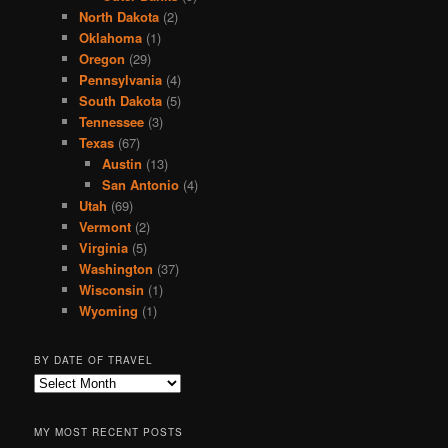
North Dakota
(2)
Oklahoma
(1)
Oregon
(29)
Pennsylvania
(4)
South Dakota
(5)
Tennessee
(3)
Texas
(67)
Austin
(13)
San Antonio
(4)
Utah
(69)
Vermont
(2)
Virginia
(5)
Washington
(37)
Wisconsin
(1)
Wyoming
(1)
BY DATE OF TRAVEL
B
y
D
MY MOST RECENT POSTS
a