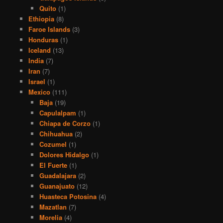
Quito
(1)
Ethiopia
(8)
Faroe Islands
(3)
Honduras
(1)
Iceland
(13)
India
(7)
Iran
(7)
Israel
(1)
Mexico
(111)
Baja
(19)
Capulalpam
(1)
Chiapa de Corzo
(1)
Chihuahua
(2)
Cozumel
(1)
Dolores Hidalgo
(1)
El Fuerte
(1)
Guadalajara
(2)
Guanajuato
(12)
Huasteca Potosina
(4)
Mazatlan
(7)
Morelia
(4)