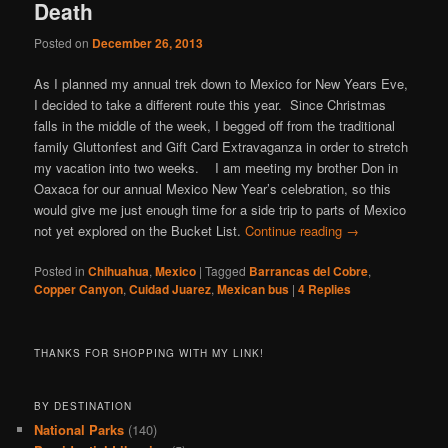
Death
Posted on
December 26, 2013
As I planned my annual trek down to Mexico for New Years Eve,
I decided to take a different route this year. Since Christmas
falls in the middle of the week, I begged off from the traditional
family Gluttonfest and Gift Card Extravaganza in order to stretch
my vacation into two weeks. I am meeting my brother Don in
Oaxaca for our annual Mexico New Year’s celebration, so this
would give me just enough time for a side trip to parts of Mexico
not yet explored on the Bucket List.
Continue reading
→
Posted in
Chihuahua
,
Mexico
|
Tagged
Barrancas del Cobre
,
Copper Canyon
,
Cuidad Juarez
,
Mexican bus
|
4
Replies
THANKS FOR SHOPPING WITH MY LINK!
BY DESTINATION
National Parks
(140)