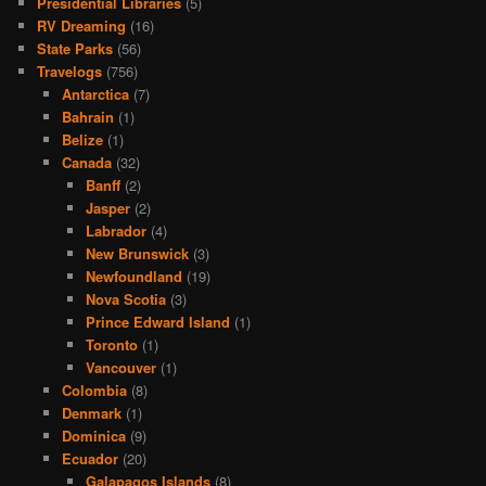
Presidential Libraries
(5)
RV Dreaming
(16)
State Parks
(56)
Travelogs
(756)
Antarctica
(7)
Bahrain
(1)
Belize
(1)
Canada
(32)
Banff
(2)
Jasper
(2)
Labrador
(4)
New Brunswick
(3)
Newfoundland
(19)
Nova Scotia
(3)
Prince Edward Island
(1)
Toronto
(1)
Vancouver
(1)
Colombia
(8)
Denmark
(1)
Dominica
(9)
Ecuador
(20)
Galapagos Islands
(8)