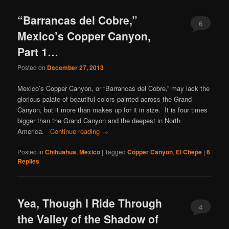
content
content
“Barrancas del Cobre,”
6
Mexico’s Copper Canyon,
Part 1…
Posted on
December 27, 2013
Mexico’s Copper Canyon, or “Barrancas del Cobre,” may lack the
glorious palate of beautiful colors painted across the Grand
Canyon, but it more than makes up for it in size. It is four times
bigger than the Grand Canyon and the deepest in North
America.
Continue reading
→
Posted in
Chihuahua
,
Mexico
|
Tagged
Copper Canyon
,
El Chepe
|
6
Replies
Yea, Though I Ride Through
4
the Valley of the Shadow of