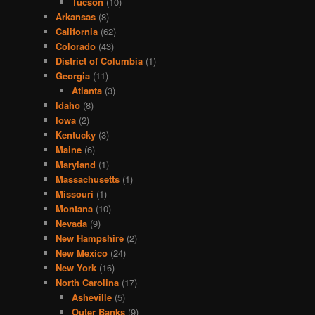
Tucson
(10)
Arkansas
(8)
California
(62)
Colorado
(43)
District of Columbia
(1)
Georgia
(11)
Atlanta
(3)
Idaho
(8)
Iowa
(2)
Kentucky
(3)
Maine
(6)
Maryland
(1)
Massachusetts
(1)
Missouri
(1)
Montana
(10)
Nevada
(9)
New Hampshire
(2)
New Mexico
(24)
New York
(16)
North Carolina
(17)
Asheville
(5)
Outer Banks
(9)