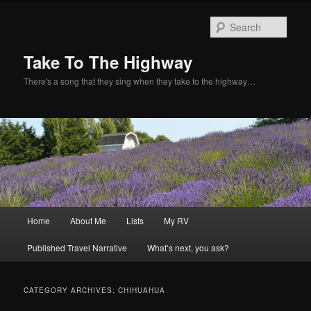
Sear
Take To The Highway
There's a song that they sing when they take to the highway…
Main
Home
About Me
Lists
My RV
Skip
Skip
menu
Published Travel Narrative
What’s next, you ask?
to
to
primary
secondary
CATEGORY ARCHIVES:
CHIHUAHUA