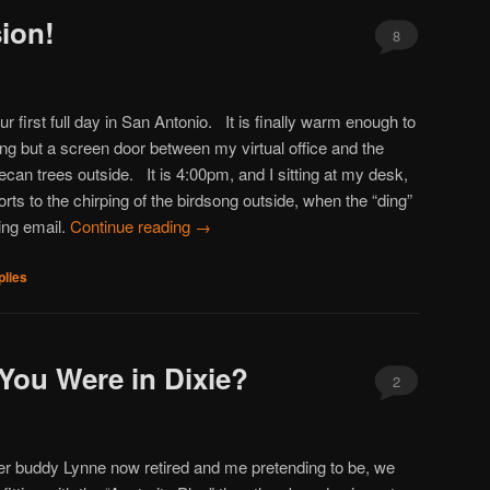
ion!
8
ur first full day in San Antonio. It is finally warm enough to
ing but a screen door between my virtual office and the
ecan trees outside. It is 4:00pm, and I sitting at my desk,
rts to the chirping of the birdsong outside, when the “ding”
ing email.
Continue reading
→
lies
You Were in Dixie?
2
er buddy Lynne now retired and me pretending to be, we