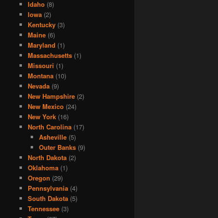
Idaho
(8)
Iowa
(2)
Kentucky
(3)
Maine
(6)
Maryland
(1)
Massachusetts
(1)
Missouri
(1)
Montana
(10)
Nevada
(9)
New Hampshire
(2)
New Mexico
(24)
New York
(16)
North Carolina
(17)
Asheville
(5)
Outer Banks
(9)
North Dakota
(2)
Oklahoma
(1)
Oregon
(29)
Pennsylvania
(4)
South Dakota
(5)
Tennessee
(3)