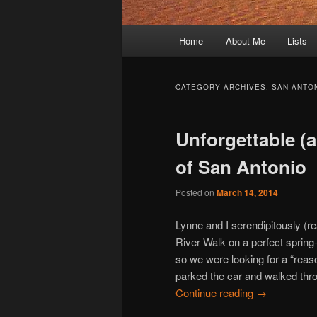
Main
Home
About Me
Lists
Skip
Skip
menu
to
to
CATEGORY ARCHIVES:
SAN ANTO
primary
secondary
Unforgettable (a
content
content
of San Antonio
Posted on
March 14, 2014
Lynne and I serendipitously (r
River Walk on a perfect spring
so we were looking for a “rea
parked the car and walked throu
Continue reading
→