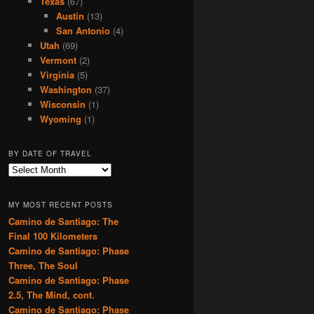
Texas
(67)
Austin
(13)
San Antonio
(4)
Utah
(69)
Vermont
(2)
Virginia
(5)
Washington
(37)
Wisconsin
(1)
Wyoming
(1)
BY DATE OF TRAVEL
B
y
D
MY MOST RECENT POSTS
a
Camino de Santiago: The
t
Final 100 Kilometers
e
o
Camino de Santiago: Phase
f
Three, The Soul
T
Camino de Santiago: Phase
r
2.5, The Mind, cont.
a
Camino de Santiago: Phase