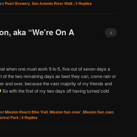
ed
Pearl Brewery
,
San Antonio River Walk
|
5
Replies
on, aka “We’re On A
4
at when one must work 9 to 5, five out of seven days a
of the two remaining days as best they can, come rain or
ver and over, because the vast majority of my friends and
So with the first of my two days off having turned cold
ed
Mission Reach Bike Trail
,
Mission San Jose'
,
Mission San Juan
,
orical Park
|
4
Replies