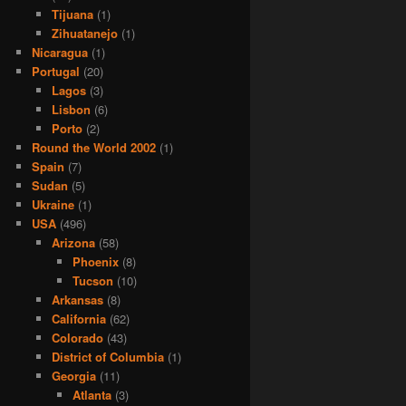
Tijuana
(1)
Zihuatanejo
(1)
Nicaragua
(1)
Portugal
(20)
Lagos
(3)
Lisbon
(6)
Porto
(2)
Round the World 2002
(1)
Spain
(7)
Sudan
(5)
Ukraine
(1)
USA
(496)
Arizona
(58)
Phoenix
(8)
Tucson
(10)
Arkansas
(8)
California
(62)
Colorado
(43)
District of Columbia
(1)
Georgia
(11)
Atlanta
(3)