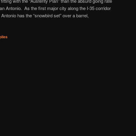
fitting with the “Austerity Plan” than the absurd going rate
n Antonio. As the first major city along the I-35 corridor
 Antonio has the “snowbird set” over a barrel,
lies