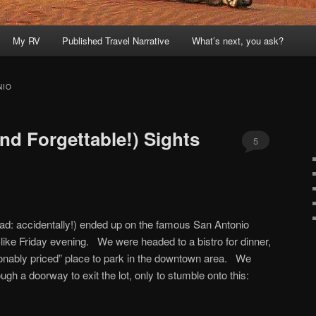
My RV
Published Travel Narrative
What’s next, you ask?
NIO
nd Forgettable!) Sights
5
ead: accidentally!) ended up on the famous San Antonio
-like Friday evening. We were headed to a bistro for dinner,
sonably priced” place to park in the downtown area. We
gh a doorway to exit the lot, only to stumble onto this: