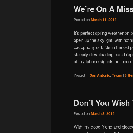
We’re On A Miss
Posted on
March 11, 2014
It’s perfect spring weather on o
open up the skylight, with noth
cacophony of birds in the old p
sleepily downloading excel repo
of my iphone signals an incom
Posted in
San Antonio
,
Texas
|
8
Rep
Don’t You Wish 
Posted on
March 8, 2014
With my good friend and blogg