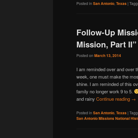
Posted in
San Antonio
,
Texas
|
Tagg
Follow-Up Missi
Mission, Part II”
Posted on
March 13, 2014
I am reminded over and over th
week, one must make the most 
shine. I am reminded of this o
family no longer work 9 to 5.
and rainy
Continue reading
→
Posted in
San Antonio
,
Texas
|
Tagg
San Antonio Missions National Hist