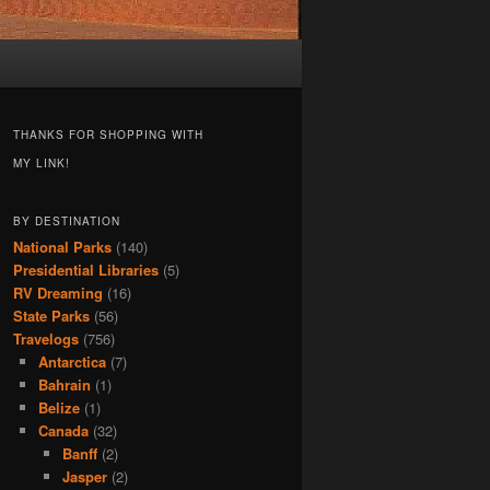
THANKS FOR SHOPPING WITH
MY LINK!
BY DESTINATION
National Parks
(140)
Presidential Libraries
(5)
RV Dreaming
(16)
State Parks
(56)
Travelogs
(756)
Antarctica
(7)
Bahrain
(1)
Belize
(1)
Canada
(32)
Banff
(2)
Jasper
(2)