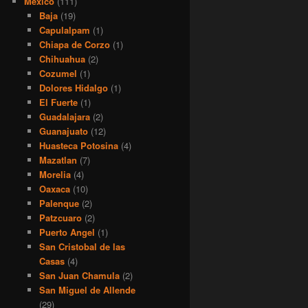
Mexico
(111)
Baja
(19)
Capulalpam
(1)
Chiapa de Corzo
(1)
Chihuahua
(2)
Cozumel
(1)
Dolores Hidalgo
(1)
El Fuerte
(1)
Guadalajara
(2)
Guanajuato
(12)
Huasteca Potosina
(4)
Mazatlan
(7)
Morelia
(4)
Oaxaca
(10)
Palenque
(2)
Patzcuaro
(2)
Puerto Angel
(1)
San Cristobal de las
Casas
(4)
San Juan Chamula
(2)
San Miguel de Allende
(29)