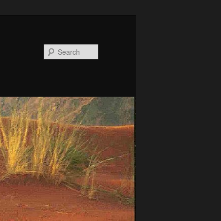
Search