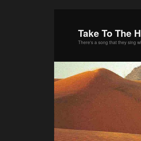
Take To The 
There's a song that they sing 