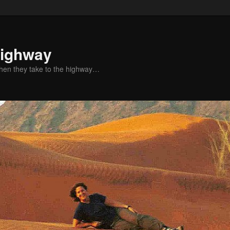
Highway
when they take to the highway…