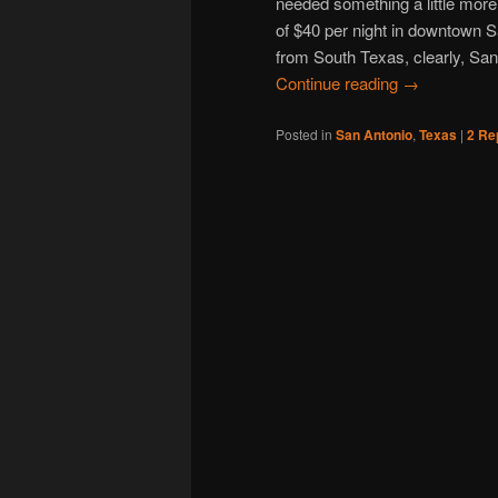
needed something a little more 
of $40 per night in downtown Sa
from South Texas, clearly, San
Continue reading
→
Posted in
San Antonio
,
Texas
|
2
Rep