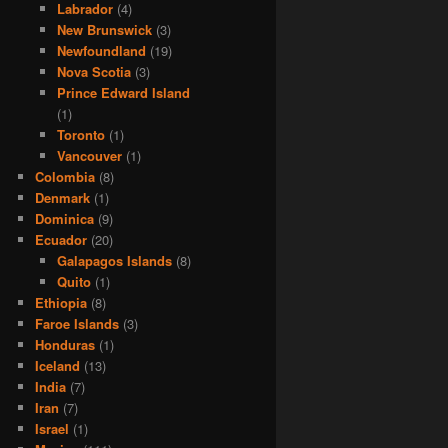
Labrador
(4)
New Brunswick
(3)
Newfoundland
(19)
Nova Scotia
(3)
Prince Edward Island
(1)
Toronto
(1)
Vancouver
(1)
Colombia
(8)
Denmark
(1)
Dominica
(9)
Ecuador
(20)
Galapagos Islands
(8)
Quito
(1)
Ethiopia
(8)
Faroe Islands
(3)
Honduras
(1)
Iceland
(13)
India
(7)
Iran
(7)
Israel
(1)