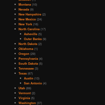
Montana
(10)
Nevada
(9)
New Hampshire
(2)
New Mexico
(24)
New York
(16)
North Carolina
(17)
Asheville
(5)
Outer Banks
(9)
North Dakota
(2)
Oklahoma
(1)
Oregon
(29)
Pennsylvania
(4)
South Dakota
(5)
Tennessee
(3)
Texas
(67)
Austin
(13)
San Antonio
(4)
Utah
(69)
Vermont
(2)
Virginia
(5)
Washington
(37)