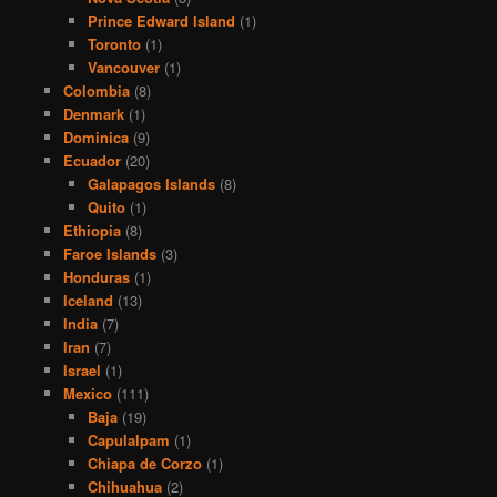
Prince Edward Island
(1)
Toronto
(1)
Vancouver
(1)
Colombia
(8)
Denmark
(1)
Dominica
(9)
Ecuador
(20)
Galapagos Islands
(8)
Quito
(1)
Ethiopia
(8)
Faroe Islands
(3)
Honduras
(1)
Iceland
(13)
India
(7)
Iran
(7)
Israel
(1)
Mexico
(111)
Baja
(19)
Capulalpam
(1)
Chiapa de Corzo
(1)
Chihuahua
(2)