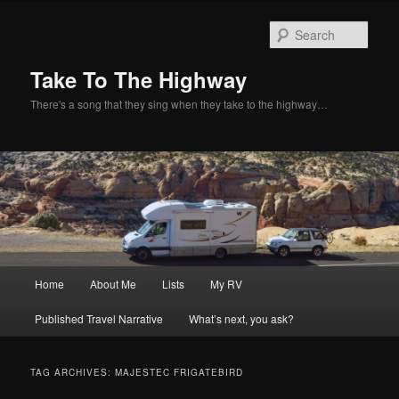
Sear
Take To The Highway
There's a song that they sing when they take to the highway…
Main
Home
About Me
Lists
My RV
Skip
Skip
menu
Published Travel Narrative
What’s next, you ask?
to
to
primary
secondary
TAG ARCHIVES:
MAJESTEC FRIGATEBIRD