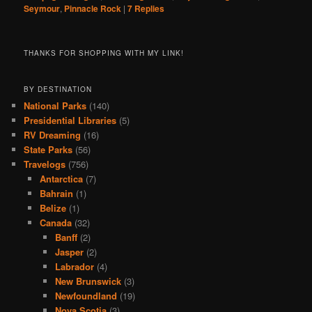
Seymour
,
Pinnacle Rock
|
7
Replies
THANKS FOR SHOPPING WITH MY LINK!
BY DESTINATION
National Parks
(140)
Presidential Libraries
(5)
RV Dreaming
(16)
State Parks
(56)
Travelogs
(756)
Antarctica
(7)
Bahrain
(1)
Belize
(1)
Canada
(32)
Banff
(2)
Jasper
(2)
Labrador
(4)
New Brunswick
(3)
Newfoundland
(19)
Nova Scotia
(3)