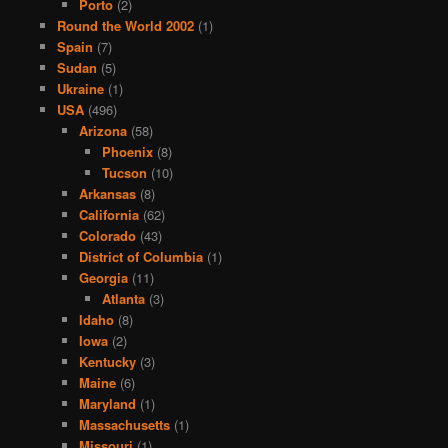
Porto
(2)
Round the World 2002
(1)
Spain
(7)
Sudan
(5)
Ukraine
(1)
USA
(496)
Arizona
(58)
Phoenix
(8)
Tucson
(10)
Arkansas
(8)
California
(62)
Colorado
(43)
District of Columbia
(1)
Georgia
(11)
Atlanta
(3)
Idaho
(8)
Iowa
(2)
Kentucky
(3)
Maine
(6)
Maryland
(1)
Massachusetts
(1)
Missouri
(1)