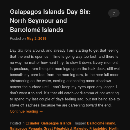
content
content
Galapagos Islands Day Six:
7
North Seymour and
Bartolomé Islands
Posted on
May 2, 2019
Day Six rolls around, and already I am starting to get that feeling
that the end is upon us. Time is going way too fast, and there is
no way, no matter how hard I try, to slow it down. Every moment
is precious, from the quiet mornings up on the teak deck, still wet
beneath my bare feet from the morning dew, to the near-full moon
shimmering on the water, casting enchanting moon shadows
across the surface until I can’t keep my eyes open any longer. I
don’t want it to end. It’s that old catch-22 dilemma of not wanting
to spend my last couple of days feeling sad, but not being able to
stave off sadness because we are careening toward the end.
Continue reading
→
Posted in
Ecuador
,
Galapagos Islands
|
Tagged
Bartolomé Island
,
Galapagos Penguin
,
Great Frigatebird
,
Majestec Frigatebird
,
North