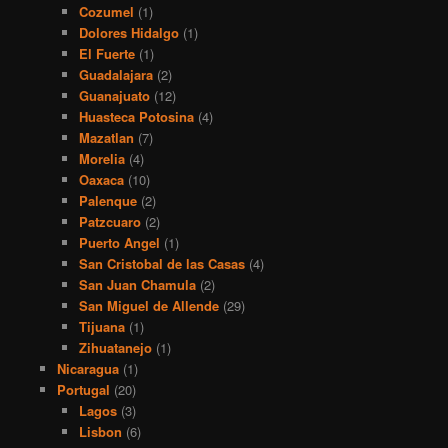
Cozumel
(1)
Dolores Hidalgo
(1)
El Fuerte
(1)
Guadalajara
(2)
Guanajuato
(12)
Huasteca Potosina
(4)
Mazatlan
(7)
Morelia
(4)
Oaxaca
(10)
Palenque
(2)
Patzcuaro
(2)
Puerto Angel
(1)
San Cristobal de las Casas
(4)
San Juan Chamula
(2)
San Miguel de Allende
(29)
Tijuana
(1)
Zihuatanejo
(1)
Nicaragua
(1)
Portugal
(20)
Lagos
(3)
Lisbon
(6)