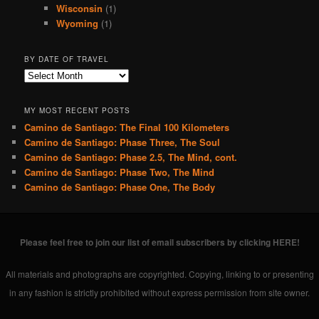
Wisconsin
(1)
Wyoming
(1)
BY DATE OF TRAVEL
B
y
D
MY MOST RECENT POSTS
a
Camino de Santiago: The Final 100 Kilometers
t
Camino de Santiago: Phase Three, The Soul
e
o
Camino de Santiago: Phase 2.5, The Mind, cont.
f
Camino de Santiago: Phase Two, The Mind
T
Camino de Santiago: Phase One, The Body
r
a
v
e
Please feel free to join our list of email subscribers by clicking HERE!
l
All materials and photographs are copyrighted. Copying, linking to or presenting
in any fashion is strictly prohibited without express permission from site owner.