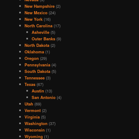
New Hampshire
(2)
New Mexico
(24)
New York
(16)
North Carolina
(17)
Asheville
(5)
Outer Banks
(9)
North Dakota
(2)
Oklahoma
(1)
Oregon
(29)
Pennsylvania
(4)
South Dakota
(5)
Tennessee
(3)
Texas
(67)
Austin
(13)
San Antonio
(4)
Utah
(69)
Vermont
(2)
Virginia
(5)
Washington
(37)
Wisconsin
(1)
Wyoming
(1)