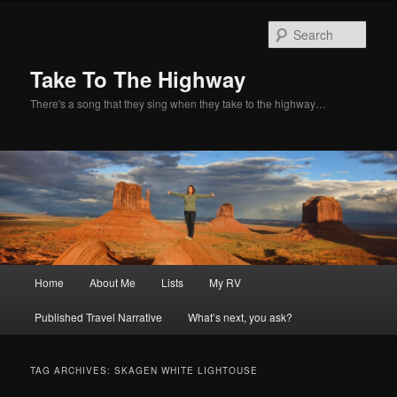
Sear
Take To The Highway
There's a song that they sing when they take to the highway…
Main
Home
About Me
Lists
My RV
Skip
Skip
menu
Published Travel Narrative
What’s next, you ask?
to
to
primary
secondary
TAG ARCHIVES:
SKAGEN WHITE LIGHTOUSE