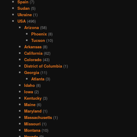
Spain
(7)
Sudan
(5)
Ukraine
(1)
USA
(496)
Arizona
(58)
Phoenix
(8)
Tucson
(10)
Arkansas
(8)
California
(62)
Colorado
(43)
District of Columbia
(1)
Georgia
(11)
Atlanta
(3)
Idaho
(8)
Iowa
(2)
Kentucky
(3)
Maine
(6)
Maryland
(1)
Massachusetts
(1)
Missouri
(1)
Montana
(10)
Nevada
(9)