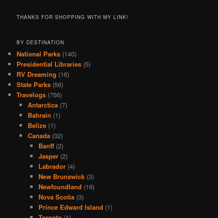
THANKS FOR SHOPPING WITH MY LINK!
BY DESTINATION
National Parks
(140)
Presidential Libraries
(5)
RV Dreaming
(16)
State Parks
(56)
Travelogs
(756)
Antarctica
(7)
Bahrain
(1)
Belize
(1)
Canada
(32)
Banff
(2)
Jasper
(2)
Labrador
(4)
New Brunswick
(3)
Newfoundland
(19)
Nova Scotia
(3)
Prince Edward Island
(1)
Toronto
(1)