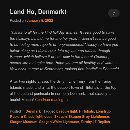
content
content
Land Ho, Denmark!
7
Posted on
January 5, 2022
Thanks to all for the kind holiday wishes. It feels good to have
the holidays behind me for another year. It doesn’t feel so good
to be facing more reports of “unprecedented.” Happy to have you
follow along as I delve back into my autumn ramble through
Europe, which believe it or not, now in the face of Omicron,
seems like a simpler time. Hope you are all healthy and warm…
Now back in time to September, making first landfall in Denmark!
After two nights at sea, the Smyril Line Ferry from the Faroe
Islands made landfall at the seaport town of Hirtshals at the top
of the Jutland peninsula in northern Denmark…not exactly a
tourist Mecca!
Continue reading
→
Posted in
Denmark
|
Tagged
bascule light
,
Hirtshals
,
Lønstrup
,
Rubjerg Knude lighthouse
,
Skagen
,
Skagen Grey Lighthouse
,
Skagen Museum
,
Skagen White Lightouse
,
Tornby
|
7
Replies