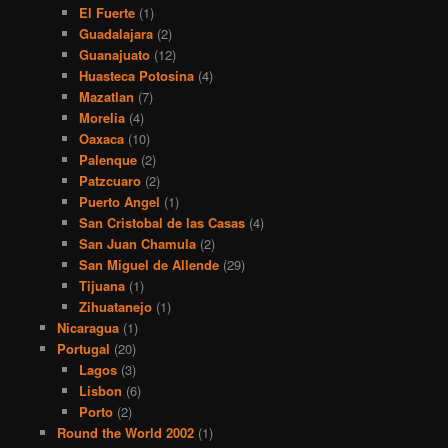
El Fuerte
(1)
Guadalajara
(2)
Guanajuato
(12)
Huasteca Potosina
(4)
Mazatlan
(7)
Morelia
(4)
Oaxaca
(10)
Palenque
(2)
Patzcuaro
(2)
Puerto Angel
(1)
San Cristobal de las Casas
(4)
San Juan Chamula
(2)
San Miguel de Allende
(29)
Tijuana
(1)
Zihuatanejo
(1)
Nicaragua
(1)
Portugal
(20)
Lagos
(3)
Lisbon
(6)
Porto
(2)
Round the World 2002
(1)