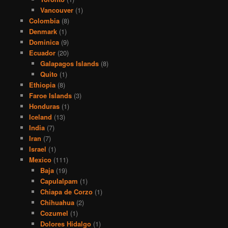
Vancouver
(1)
Colombia
(8)
Denmark
(1)
Dominica
(9)
Ecuador
(20)
Galapagos Islands
(8)
Quito
(1)
Ethiopia
(8)
Faroe Islands
(3)
Honduras
(1)
Iceland
(13)
India
(7)
Iran
(7)
Israel
(1)
Mexico
(111)
Baja
(19)
Capulalpam
(1)
Chiapa de Corzo
(1)
Chihuahua
(2)
Cozumel
(1)
Dolores Hidalgo
(1)