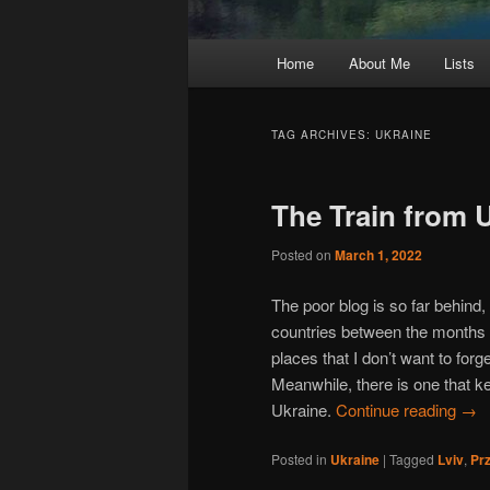
Main
Home
About Me
Lists
Skip
Skip
menu
to
to
TAG ARCHIVES:
UKRAINE
primary
secondary
The Train from 
content
content
Posted on
March 1, 2022
The poor blog is so far behind, I
countries between the months
places that I don’t want to for
Meanwhile, there is one that 
Ukraine.
Continue reading
→
Posted in
Ukraine
|
Tagged
Lviv
,
Pr