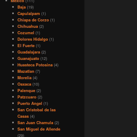
Mexico
(111)
Baja
(19)
Capulalpam
(1)
Chiapa de Corzo
(1)
Chihuahua
(2)
Cozumel
(1)
Dolores Hidalgo
(1)
El Fuerte
(1)
Guadalajara
(2)
Guanajuato
(12)
Huasteca Potosina
(4)
Mazatlan
(7)
Morelia
(4)
Oaxaca
(10)
Palenque
(2)
Patzcuaro
(2)
Puerto Angel
(1)
San Cristobal de las
Casas
(4)
San Juan Chamula
(2)
San Miguel de Allende
(29)