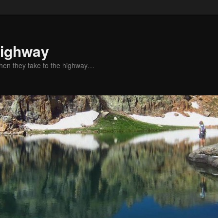
Highway
when they take to the highway…