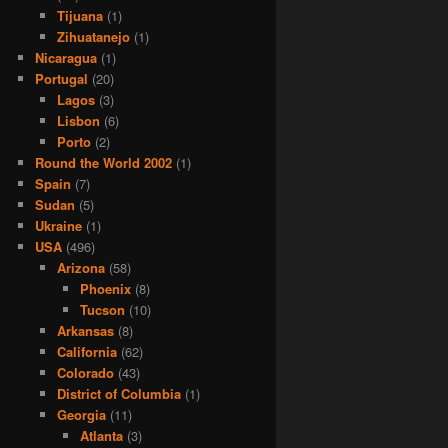
Tijuana
(1)
Zihuatanejo
(1)
Nicaragua
(1)
Portugal
(20)
Lagos
(3)
Lisbon
(6)
Porto
(2)
Round the World 2002
(1)
Spain
(7)
Sudan
(5)
Ukraine
(1)
USA
(496)
Arizona
(58)
Phoenix
(8)
Tucson
(10)
Arkansas
(8)
California
(62)
Colorado
(43)
District of Columbia
(1)
Georgia
(11)
Atlanta
(3)