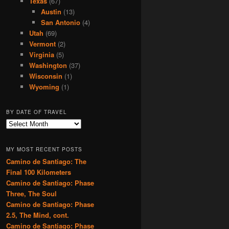
Texas
(67)
Austin
(13)
San Antonio
(4)
Utah
(69)
Vermont
(2)
Virginia
(5)
Washington
(37)
Wisconsin
(1)
Wyoming
(1)
BY DATE OF TRAVEL
B
y
D
MY MOST RECENT POSTS
a
Camino de Santiago: The
t
Final 100 Kilometers
e
o
Camino de Santiago: Phase
f
Three, The Soul
T
Camino de Santiago: Phase
r
2.5, The Mind, cont.
a
Camino de Santiago: Phase