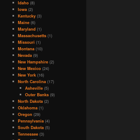
Idaho
(8)
Iowa
(2)
Kentucky
(3)
Maine
(6)
Maryland
(1)
Massachusetts
(1)
Missouri
(1)
Montana
(10)
Nevada
(9)
New Hampshire
(2)
New Mexico
(24)
New York
(16)
North Carolina
(17)
Asheville
(5)
Outer Banks
(9)
North Dakota
(2)
Oklahoma
(1)
Oregon
(29)
Pennsylvania
(4)
South Dakota
(5)
Tennessee
(3)