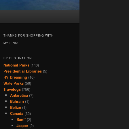
THANKS FOR SHOPPING WITH
MY LINK!
BY DESTINATION
National Parks
(140)
Presidential Libraries
(5)
RV Dreaming
(16)
State Parks
(56)
Travelogs
(756)
Antarctica
(7)
Bahrain
(1)
Belize
(1)
Canada
(32)
Banff
(2)
Jasper
(2)