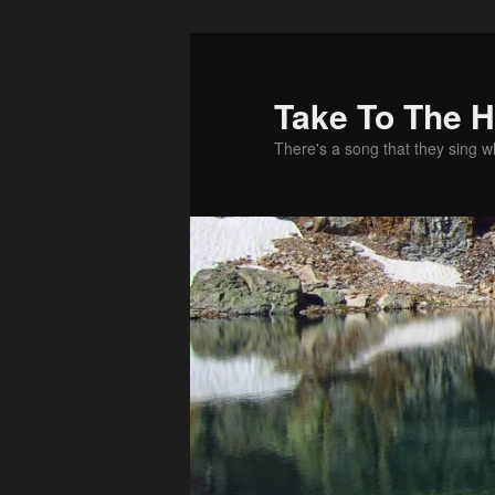
Take To The 
There's a song that they sing 