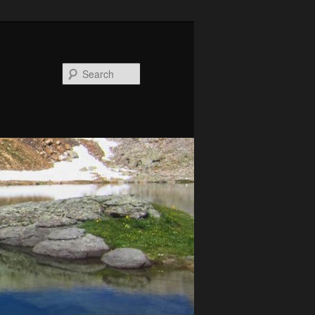
Search