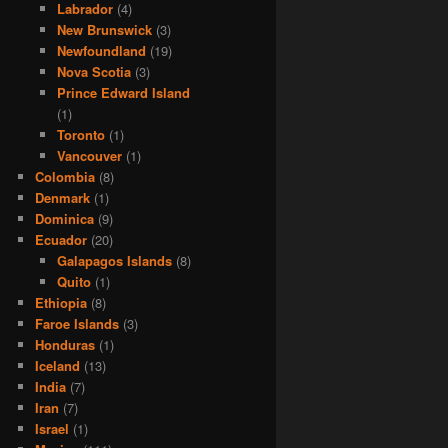
Labrador
(4)
New Brunswick
(3)
Newfoundland
(19)
Nova Scotia
(3)
Prince Edward Island
(1)
Toronto
(1)
Vancouver
(1)
Colombia
(8)
Denmark
(1)
Dominica
(9)
Ecuador
(20)
Galapagos Islands
(8)
Quito
(1)
Ethiopia
(8)
Faroe Islands
(3)
Honduras
(1)
Iceland
(13)
India
(7)
Iran
(7)
Israel
(1)