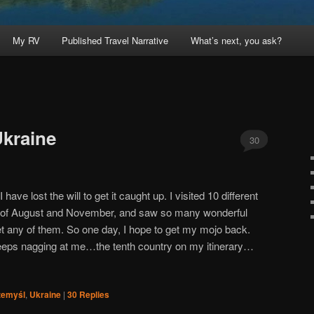
My RV
Published Travel Narrative
What’s next, you ask?
Ukraine
30
 have lost the will to get it caught up. I visited 10 different
 of August and November, and saw so many wonderful
get any of them. So one day, I hope to get my mojo back.
keeps nagging at me…the tenth country on my itinerary…
zemyśl
,
Ukraine
|
30
Replies